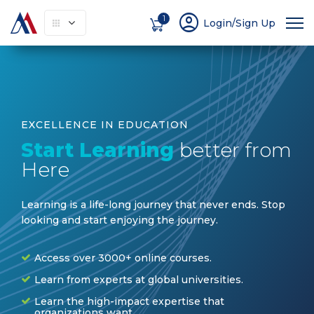
account_circle
1
Login/Sign Up
EXCELLENCE IN EDUCATION
Start Learning
better from
Here
Learning is a life-long journey that never ends. Stop
looking and start enjoying the journey
.
Access over 3000+ online courses.
Learn from experts at global universities.
Learn the high-impact expertise that
organizations want.