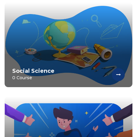
Social Science
0 Course