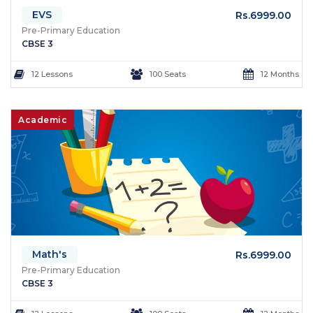
EVS
Rs.6999.00
Pre-Primary Education
CBSE 3
12 Lessons
100 Seats
12 Months
Academic
Math's
Rs.6999.00
Pre-Primary Education
CBSE 3