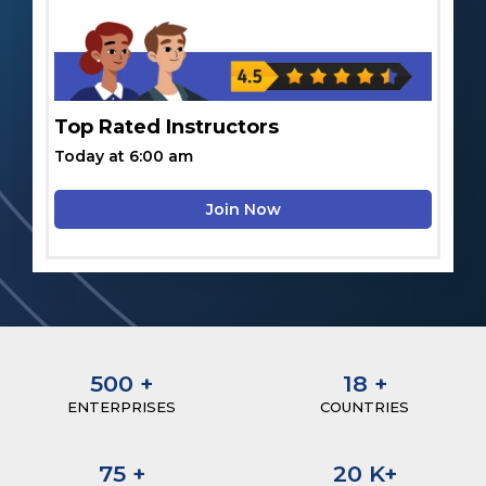
Top Rated Instructors
Today at 6:00 am
Join Now
500
+
18
+
ENTERPRISES
COUNTRIES
75
+
20
K+