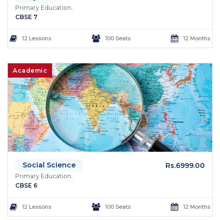
Primary Education.
CBSE 7
12 Lessons
100 Seats
12 Months
Academic
Social Science
Rs.6999.00
Primary Education.
CBSE 6
12 Lessons
100 Seats
12 Months