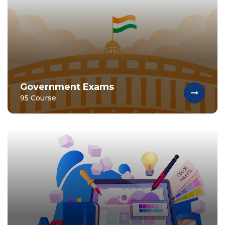
Government Exams
95 Course