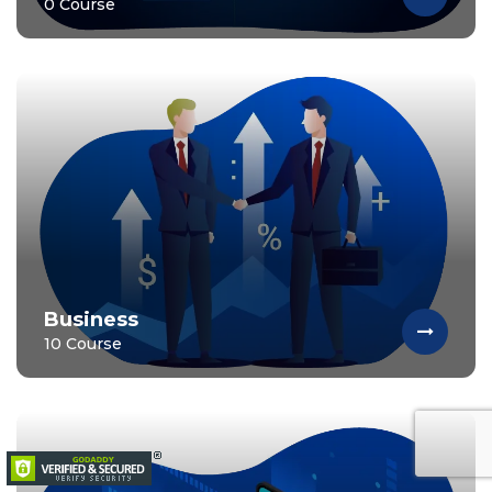
0 Course
Business
10 Course