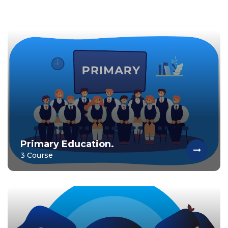
Primary Education.
3 Course