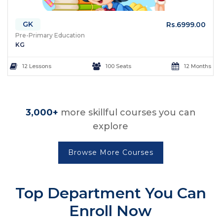
GK
Rs.6999.00
Pre-Primary Education
KG
12 Lessons
100 Seats
12 Months
3,000+
more skillful courses you can
explore
Browse More Courses
Top Department
You Can
Enroll Now