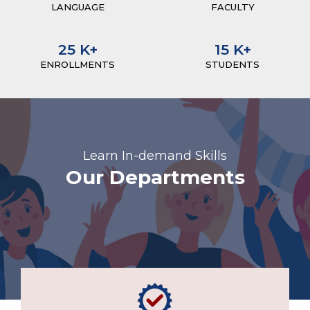
LANGUAGE
FACULTY
25
K+
15
K+
ENROLLMENTS
STUDENTS
Learn In-demand Skills
Our Departments