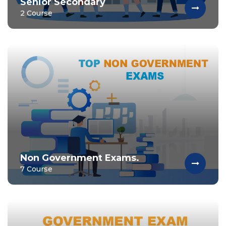
Senior Secondary
2 Course
Non Government Exams.
7 Course