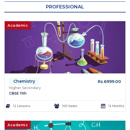
PROFESSIONAL
Academic
Chemistry
Rs.6999.00
Higher Secondary
CBSE 11th
12 Lessons
100 Seats
12 Months
Academic