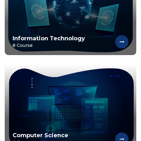
Information Technology
8 Course
Computer Science