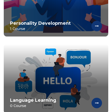
Personality Development
1 Course
Language Learning
0 Course