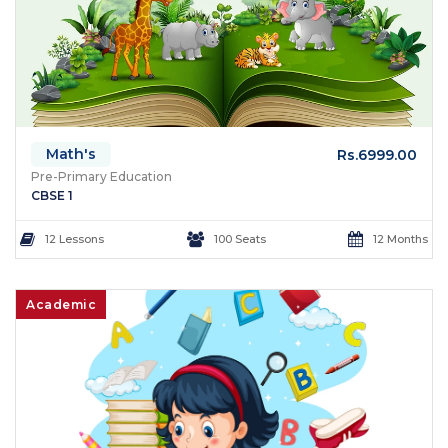
Math's
Rs.6999.00
Pre-Primary Education
CBSE 1
12 Lessons
100 Seats
12 Months
Academic