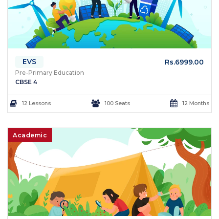
EVS
Rs.6999.00
Pre-Primary Education
CBSE 4
12 Lessons
100 Seats
12 Months
Academic