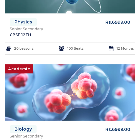
Physics
Rs.6999.00
Senior Secondary
CBSE 12TH
20 Lessons
100 Seats
12 Months
Academic
Biology
Rs.6999.00
Senior Secondary