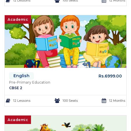
12 Lessons
100 Seats
12 Months
Academic
English
Rs.6999.00
Pre-Primary Education
CBSE 2
12 Lessons
100 Seats
12 Months
Academic