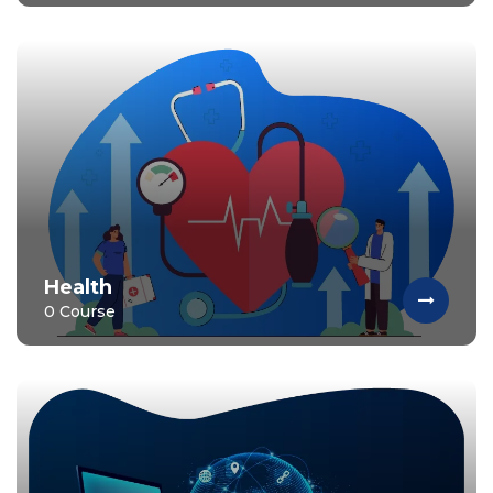
Health
0 Course