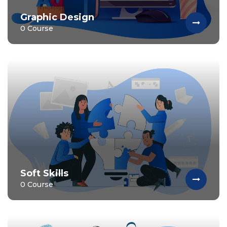
Graphic Design
0 Course
Soft Skills
0 Course