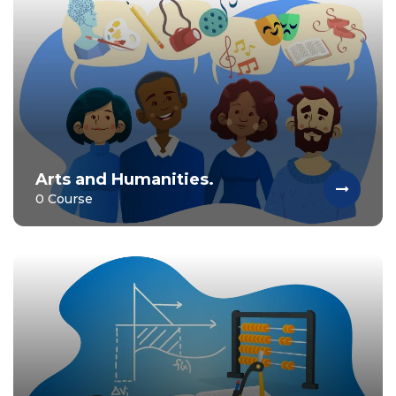
Arts and Humanities.
0 Course