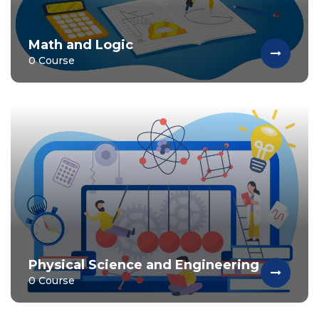
Math and Logic
0 Course
Physical Science and Engineering
0 Course