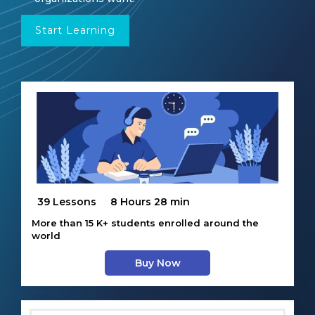
Start Learning
39 Lessons
8 Hours 28 min
More than 15 K+ students enrolled around the
world
Buy Now