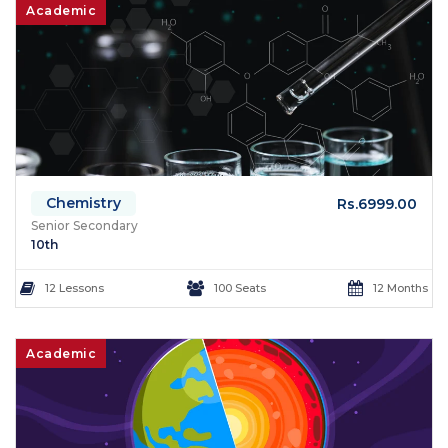
Academic
Chemistry
Rs.6999.00
Senior Secondary
10th
12 Lessons
100 Seats
12 Months
Academic