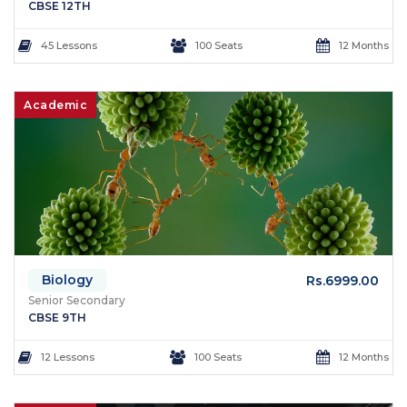
CBSE 12TH
45 Lessons
100 Seats
12 Months
Academic
Biology
Rs.6999.00
Senior Secondary
CBSE 9TH
12 Lessons
100 Seats
12 Months