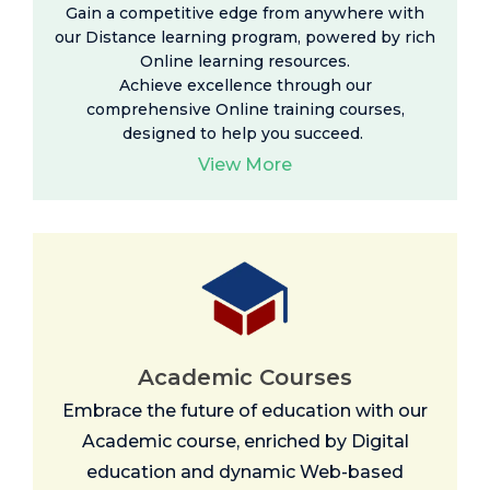
Gain a competitive edge from anywhere with
our Distance learning program, powered by rich
Online learning resources
.
Achieve excellence through our
comprehensive Online training courses,
designed to help you succeed.
View More
Academic Courses
Embrace the future of education with our
Academic course, enriched by Digital
education and dynamic Web-based