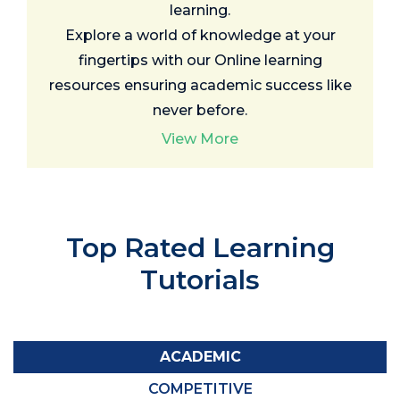
learning.
Explore a world of knowledge at your
fingertips with our Online learning
resources ensuring academic success like
never before.
View More
Top Rated
Learning
Tutorials
ACADEMIC
COMPETITIVE