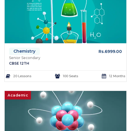
Chemistry
Rs.6999.00
Senior Secondary
CBSE 12TH
20 Lessons
100 Seats
12 Months
Academic