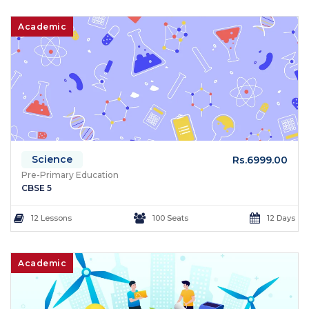
Academic
Science
Rs.6999.00
Pre-Primary Education
CBSE 5
12 Lessons
100 Seats
12 Days
Academic