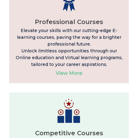
Professional Courses
Elevate your skills with our cutting-edge E-
learning
courses, paving the way for a brighter
professional future.
Unlock limitless opportunities through our
Online education and Virtual learning programs,
tailored to your career aspirations.
View More
Competitive Courses