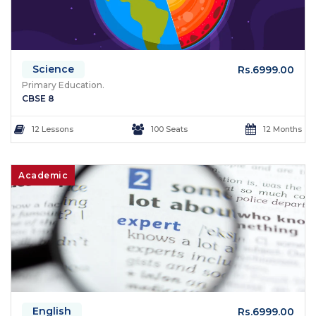
Science
Rs.6999.00
Primary Education.
CBSE 8
12 Lessons
100 Seats
12 Months
Academic
English
Rs.6999.00