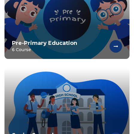
Pre-Primary Education
6 Course