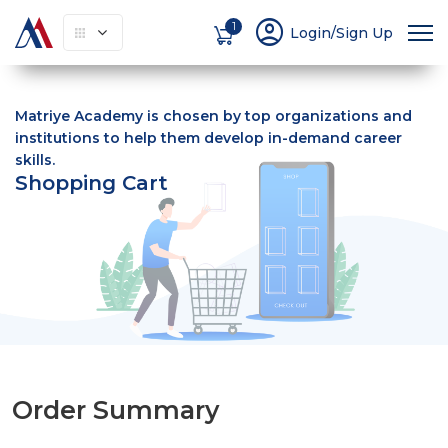
account_circle
1
Login/Sign Up
Matriye Academy is chosen by top organizations and
institutions to help them develop in-demand career
skills.
Shopping Cart
Order Summary