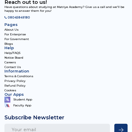
Reach out to us!
Have questions about studying at Matriye Academy? Give us a call and we'll be
happy to answer them for you!
08045849180
Pages
About Us
For Enterprise
For Government
Blogs
Help
Help/FAQS
Notice Board
Careers
Contact Us
Information
Terms & Conditions
Privacy Policy
Refund Policy
Cookies
Our Apps
Student App
Faculty App
Subscribe Newsletter