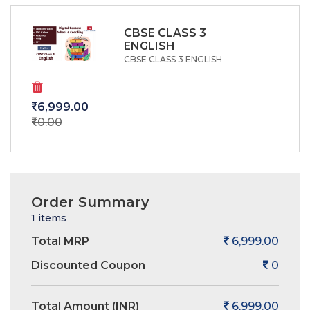
CBSE CLASS 3
ENGLISH
CBSE CLASS 3 ENGLISH
6,999.00
0.00
Order Summary
1 items
Total MRP
6,999.00
Discounted Coupon
0
Total Amount (INR)
6,999.00