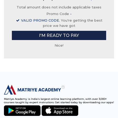
Total amount does not include applicable taxes
Promo Code
-
VALID PROMO CODE.
You're getting the best
price we have got
I'M READY TO PAY
Nice!
Matriye Academy is India’s largest online learning platform, with over 3,000+
courses taught by expert instructors. Get started today by downloading our apps!