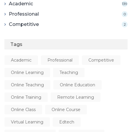
Academic
139
Professional
0
Competitive
2
Tags
Academic
Professional
Competitive
Online Learning
Teaching
Online Teaching
Online Education
Online Training
Remote Learning
Online Class
Online Course
Virtual Learning
Edtech