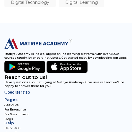
Digital Technology
Digital Learning
Matriye Academy is India’s largest online learning platform, with over 3,000+
courses taught by expert instructors. Get started today by downloading our apps!
Reach out to us!
Have questions about studying at Matriye Academy? Give us a call and we'll be
happy to answer them for you!
08045849180
Pages
About Us
For Enterprise
For Government
Blogs
Help
Help/FAQS