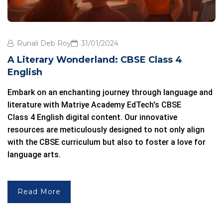
Runali Deb Roy
31/01/2024
A Literary Wonderland: CBSE Class 4
English
Embark on an enchanting journey through language and
literature with
Matriye Academy
EdTech's CBSE
Class 4 English
digital content. Our innovative
resources are meticulously designed to not only align
with the
CBSE curriculum
but also to foster a love for
language arts.
Read More