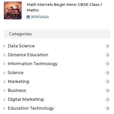
Math Marvels Begin Here: CBSE Class 1
Maths
31/01/2024
Categories
Data Science
0
Distance Education
0
Information Technology
0
Science
0
Marketing
0
Business
0
Digital Marketing
0
Education Technology
6