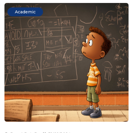
Academic