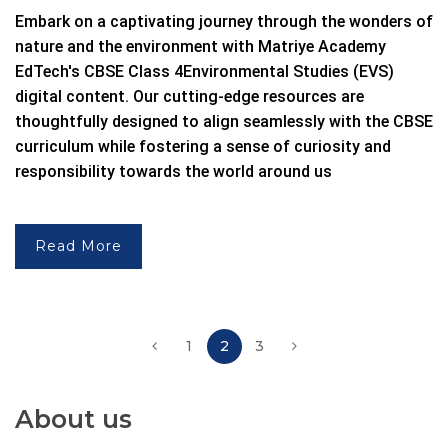
Embark on a captivating journey through the wonders of
nature and the environment with Matriye Academy
EdTech's
CBSE Class 4
Environmental Studies (EVS)
digital content.
Our cutting-edge resources are
thoughtfully designed to align seamlessly with the
CBSE
curriculum while fostering a sense of curiosity and
responsibility towards the world around us
Read More
1
2
3
About us