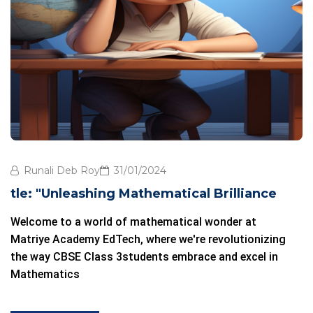
Runali Deb Roy
31/01/2024
tle: "Unleashing Mathematical Brilliance
Welcome to a world of mathematical wonder at
Matriye Academy EdTech
, where we're revolutionizing
the way
CBSE Class 3
students embrace and excel in
Mathematics