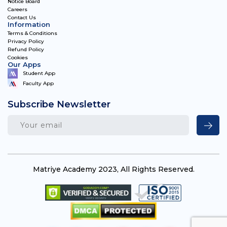
Notice Board
Careers
Contact Us
Information
Terms & Conditions
Privacy Policy
Refund Policy
Cookies
Our Apps
Student App
Faculty App
Subscribe Newsletter
Matriye Academy 2023, All Rights Reserved.