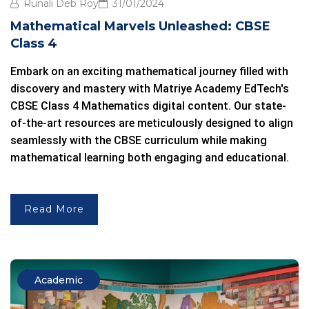
Runali Deb Roy
31/01/2024
Mathematical Marvels Unleashed: CBSE
Class 4
Embark on an exciting mathematical journey filled with
discovery and mastery with Matriye Academy EdTech's
CBSE Class 4 Mathematics
digital content. Our state-
of-the-art resources are meticulously designed to align
seamlessly with the
CBSE curriculum
while making
mathematical learning both engaging and educational.
Read More
Academic