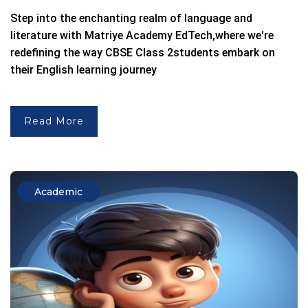
Step into the enchanting realm of language and
literature with
Matriye Academy EdTech,
where we're
redefining the way
CBSE Class 2
students embark on
their English learning journey
Read More
Academic