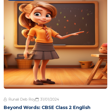
Runali Deb Roy
31/01/2024
Beyond Words: CBSE Class 2 English