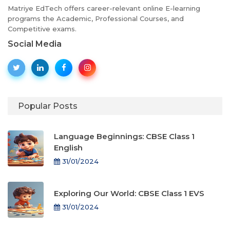
Matriye EdTech offers career-relevant online E-learning
programs the Academic, Professional Courses, and
Competitive exams.
Social Media
Popular Posts
Language Beginnings: CBSE Class 1
English
31/01/2024
Exploring Our World: CBSE Class 1 EVS
31/01/2024