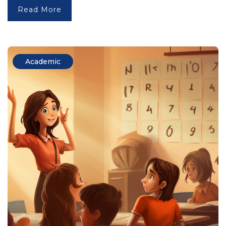
Read More
Academic