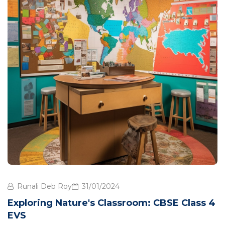
Runali Deb Roy
31/01/2024
Exploring Nature's Classroom: CBSE Class 4
EVS