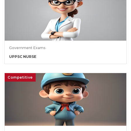
Government Exams
UPPSC NURSE
Competitive