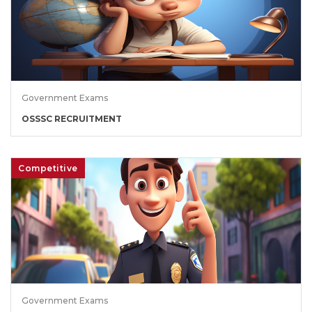
Government Exams
OSSSC RECRUITMENT
Competitive
Government Exams