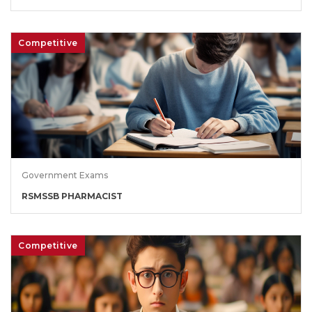
Competitive
Government Exams
RSMSSB PHARMACIST
Competitive