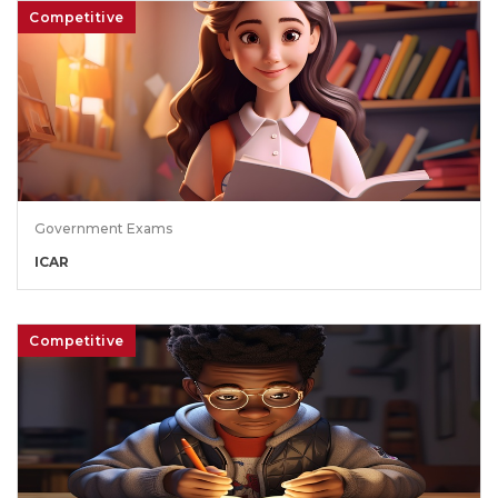
Competitive
Government Exams
ICAR
Competitive