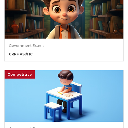
Government Exams
CRPF ASI/HC
Competitive