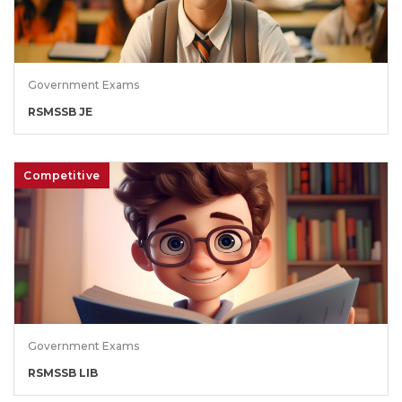
Government Exams
RSMSSB JE
Competitive
Government Exams
RSMSSB LIB