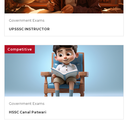
Government Exams
UPSSSC INSTRUCTOR
Competitive
Government Exams
HSSC Canal Patwari