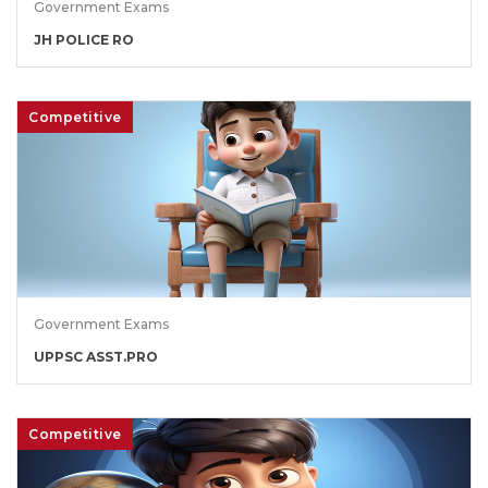
Government Exams
JH POLICE RO
Competitive
Government Exams
UPPSC ASST.PRO
Competitive