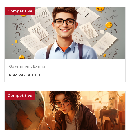
Competitive
Government Exams
RSMSSB LAB TECH
Competitive