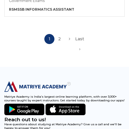
Government Exams
RSMSSB INFORMATICS ASSISTANT
1
2
Last
›
Matriye Academy is India’s largest online learning platform, with over 3,000+
courses taught by expert instructors. Get started today by downloading our apps!
Reach out to us!
Have questions about studying at Matriye Academy? Give us a call and we'll be
happy to answer them for you!