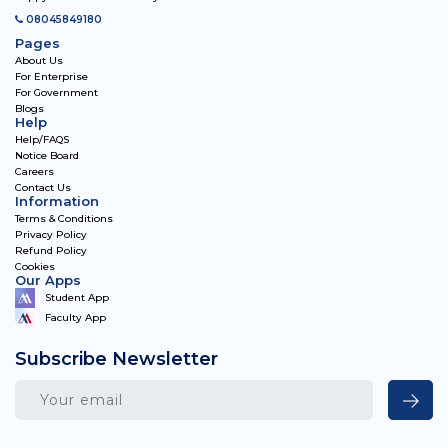
08045849180
Pages
About Us
For Enterprise
For Government
Blogs
Help
Help/FAQS
Notice Board
Careers
Contact Us
Information
Terms & Conditions
Privacy Policy
Refund Policy
Cookies
Our Apps
Student App
Faculty App
Subscribe Newsletter