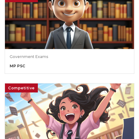
Government Exams
MP PSC
Competitive