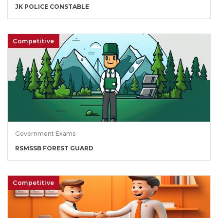
JK POLICE CONSTABLE
Competitive
Government Exams
RSMSSB FOREST GUARD
Competitive