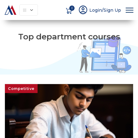
account_circle
0
Login/Sign Up
Top department courses
Competitive