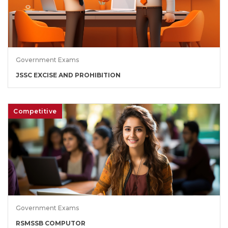
Government Exams
JSSC EXCISE AND PROHIBITION
Competitive
Government Exams
RSMSSB COMPUTOR