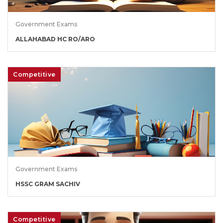
Government Exams
ALLAHABAD HC RO/ARO
Competitive
Government Exams
HSSC GRAM SACHIV
Competitive