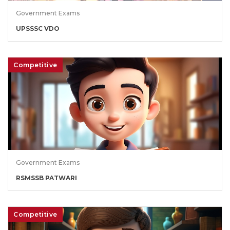
Government Exams
UPSSSC VDO
Competitive
Government Exams
RSMSSB PATWARI
Competitive