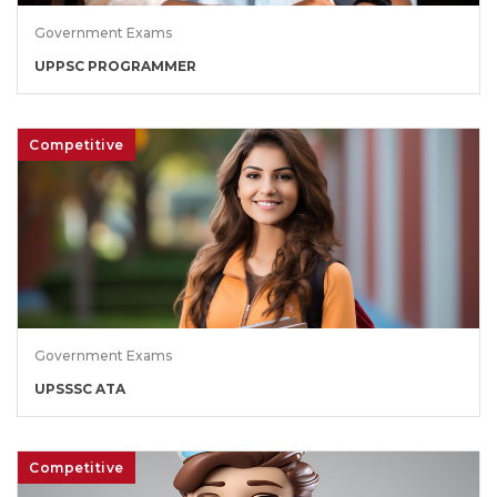
Government Exams
UPPSC PROGRAMMER
Competitive
Government Exams
UPSSSC ATA
Competitive