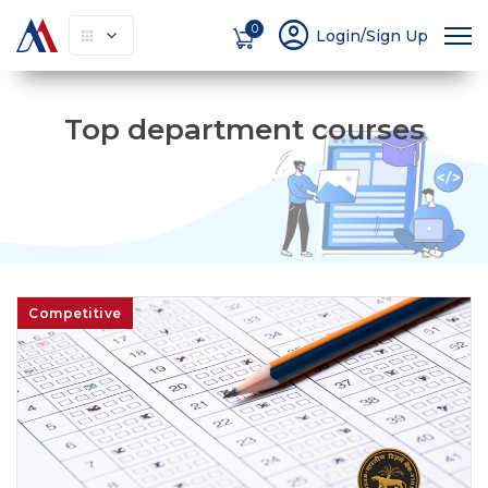
account_circle
0
Login/Sign Up
Top department courses
Competitive