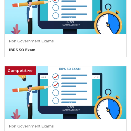
Non Government Exams.
IBPS SO Exam
Competitive
Non Government Exams.