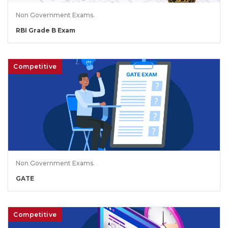
Non Government Exams.
RBI Grade B Exam
Competitive
Non Government Exams.
GATE
Competitive