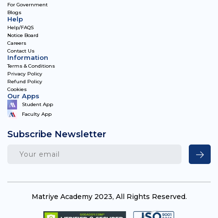
For Government
Blogs
Help
Help/FAQS
Notice Board
Careers
Contact Us
Information
Terms & Conditions
Privacy Policy
Refund Policy
Cookies
Our Apps
Student App
Faculty App
Subscribe Newsletter
Matriye Academy 2023, All Rights Reserved.