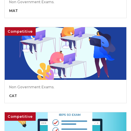
Non Government Exams.
MAT
Competitive
Non Government Exams.
CAT
Competitive