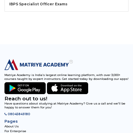
IBPS Specialist Officer Exams
Matriye Academy is India’s largest online learning platform, with over 3,000+
courses taught by expert instructors. Get started today by downloading our apps!
Reach out to us!
Have questions about studying at Matriye Academy? Give us a call and we'll be
happy to answer them for you!
08045849180
Pages
About Us
For Enterprise