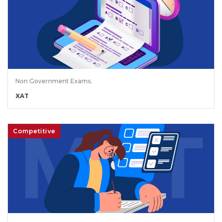
Non Government Exams.
XAT
Competitive