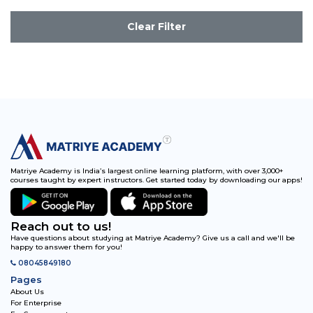
Clear Filter
Matriye Academy is India’s largest online learning platform, with over 3,000+
courses taught by expert instructors. Get started today by downloading our apps!
Reach out to us!
Have questions about studying at Matriye Academy? Give us a call and we'll be
happy to answer them for you!
08045849180
Pages
About Us
For Enterprise