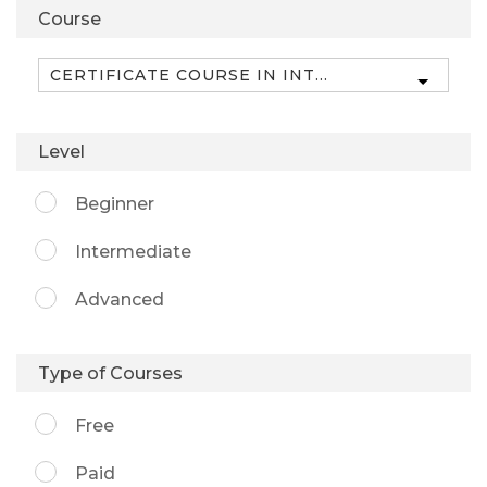
Course
Level
Beginner
Intermediate
Advanced
Type of Courses
Free
Paid