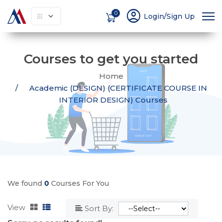
account_circle
0
Login/Sign Up
Courses to get you started
Home
Academic (DESIGN) (CERTIFICATE COURSE IN
INTERIOR DESIGN) Courses
We found
0
Courses For You
View
Sort By: