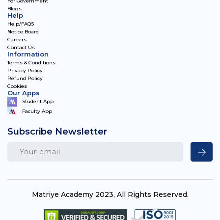
For Government
Blogs
Help
Help/FAQS
Notice Board
Careers
Contact Us
Information
Terms & Conditions
Privacy Policy
Refund Policy
Cookies
Our Apps
Student App
Faculty App
Subscribe Newsletter
Matriye Academy 2023, All Rights Reserved.