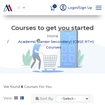
account_circle
0
Login/Sign Up
Courses to get you started
Home
Academic (Senior Secondary) (CBSE 9TH)
Courses
We found
6
Courses For You
View
Sort By: