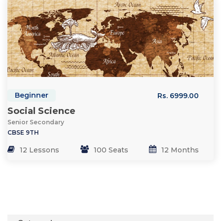
Beginner
Rs. 6999.00
Social Science
Senior Secondary
CBSE 9TH
12 Lessons
100 Seats
12 Months