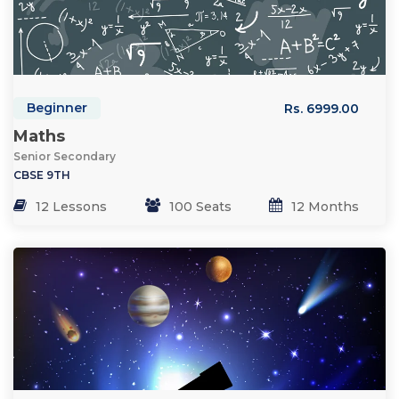
Beginner
Rs. 6999.00
Maths
Senior Secondary
CBSE 9TH
12 Lessons
100 Seats
12 Months