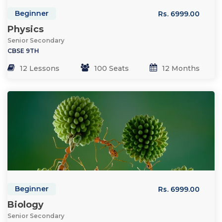
Beginner
Rs. 6999.00
Physics
Senior Secondary
CBSE 9TH
12 Lessons
100 Seats
12 Months
Beginner
Rs. 6999.00
Biology
Senior Secondary