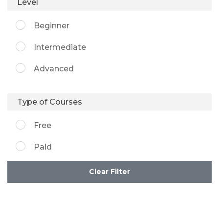
Level
Beginner
Intermediate
Advanced
Type of Courses
Free
Paid
Clear Filter