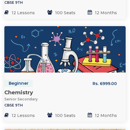
CBSE 9TH
12 Lessons
100 Seats
12 Months
Beginner
Rs. 6999.00
Chemistry
Senior Secondary
CBSE 9TH
12 Lessons
100 Seats
12 Months