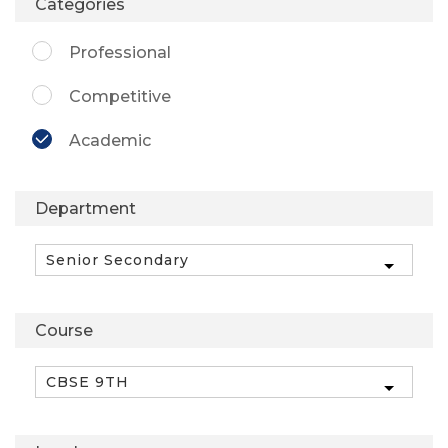
Categories
Professional
Competitive
Academic
Department
Course