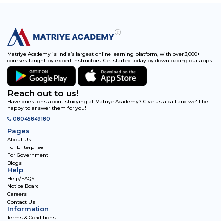
Matriye Academy is India’s largest online learning platform, with over 3,000+
courses taught by expert instructors. Get started today by downloading our apps!
Reach out to us!
Have questions about studying at Matriye Academy? Give us a call and we'll be
happy to answer them for you!
08045849180
Pages
About Us
For Enterprise
For Government
Blogs
Help
Help/FAQS
Notice Board
Careers
Contact Us
Information
Terms & Conditions