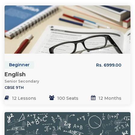
Beginner
Rs. 6999.00
English
Senior Secondary
CBSE 9TH
12 Lessons
100 Seats
12 Months