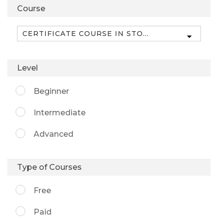
Course
Level
Beginner
Intermediate
Advanced
Type of Courses
Free
Paid