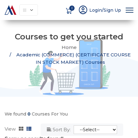
account_circle
0
Login/Sign Up
Courses to get you started
Home
Academic (COMMERCE) (CERTIFICATE COURSE
IN STOCK MARKET) Courses
We found
0
Courses For You
View
Sort By: