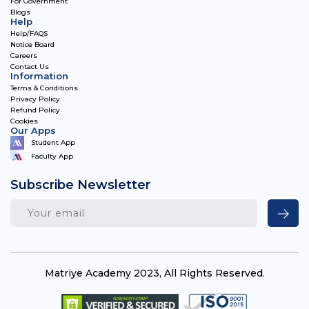
For Government
Blogs
Help
Help/FAQS
Notice Board
Careers
Contact Us
Information
Terms & Conditions
Privacy Policy
Refund Policy
Cookies
Our Apps
Student App
Faculty App
Subscribe Newsletter
Matriye Academy 2023, All Rights Reserved.