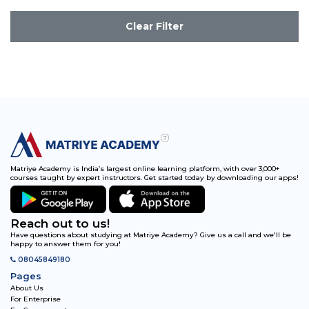
Clear Filter
Matriye Academy is India’s largest online learning platform, with over 3,000+
courses taught by expert instructors. Get started today by downloading our apps!
Reach out to us!
Have questions about studying at Matriye Academy? Give us a call and we'll be
happy to answer them for you!
08045849180
Pages
About Us
For Enterprise