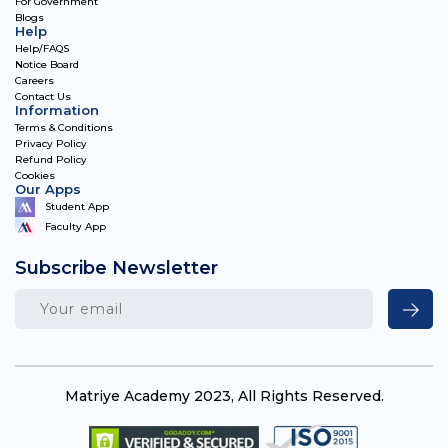
For Government
Blogs
Help
Help/FAQS
Notice Board
Careers
Contact Us
Information
Terms & Conditions
Privacy Policy
Refund Policy
Cookies
Our Apps
Student App
Faculty App
Subscribe Newsletter
Matriye Academy 2023, All Rights Reserved.