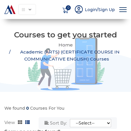
account_circle
0
Login/Sign Up
Courses to get you started
Home
Academic (ARTS) (CERTIFICATE COURSE IN
COMMUNICATIVE ENGLISH) Courses
We found
0
Courses For You
View
Sort By: