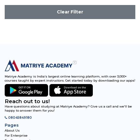
Clear Filter
Matriye Academy is India’s largest online learning platform, with over 3,000+
courses taught by expert instructors. Get started today by downloading our apps!
Reach out to us!
Have questions about studying at Matriye Academy? Give us a call and we'll be
happy to answer them for you!
08045849180
Pages
About Us
For Enterprise