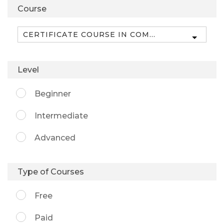
Course
Level
Beginner
Intermediate
Advanced
Type of Courses
Free
Paid