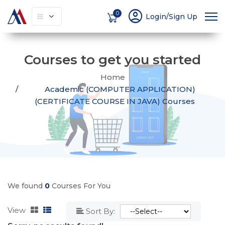
account_circle
0
Login/Sign Up
Courses to get you started
Home
Academic (COMPUTER APPLICATION)
(CERTIFICATE COURSE IN JAVA) Courses
We found
0
Courses For You
View
Sort By: