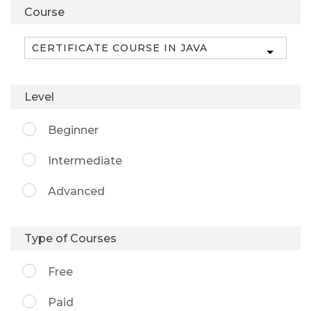
Course
Level
Beginner
Intermediate
Advanced
Type of Courses
Free
Paid