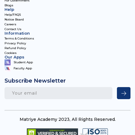
For Government
Blogs
Help
Help/FAQS
Notice Board
Careers
Contact Us
Information
Terms & Conditions
Privacy Policy
Refund Policy
Cookies
Our Apps
Student App
Faculty App
Subscribe Newsletter
Matriye Academy 2023, All Rights Reserved.