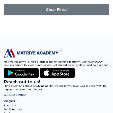
Clear Filter
Matriye Academy is India’s largest online learning platform, with over 3,000+
courses taught by expert instructors. Get started today by downloading our apps!
Reach out to us!
Have questions about studying at Matriye Academy? Give us a call and we'll be
happy to answer them for you!
08045849180
Pages
About Us
For Enterprise