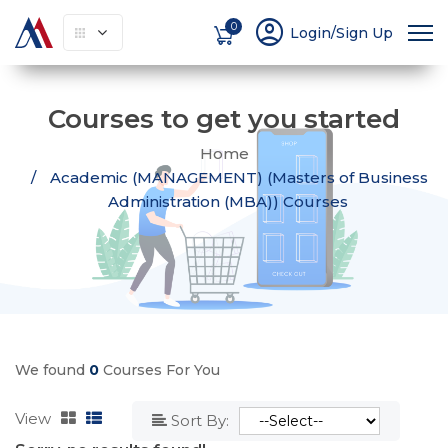
account_circle
0
Login/Sign Up
Courses to get you started
Home
Academic (MANAGEMENT) (Masters of Business
Administration (MBA)) Courses
We found
0
Courses For You
View
Sort By: