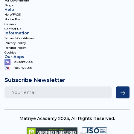
For Government
Blogs
Help
Help/FAQS
Notice Board
Careers
Contact Us
Information
Terms & Conditions
Privacy Policy
Refund Policy
Cookies
Our Apps
Student App
Faculty App
Subscribe Newsletter
Matriye Academy 2023, All Rights Reserved.