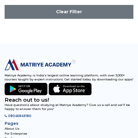
Clear Filter
Matriye Academy is India’s largest online learning platform, with over 3,000+
courses taught by expert instructors. Get started today by downloading our apps!
Reach out to us!
Have questions about studying at Matriye Academy? Give us a call and we'll be
happy to answer them for you!
08045849180
Pages
About Us
For Enterprise