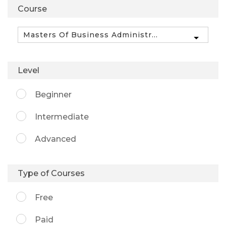
Course
Level
Beginner
Intermediate
Advanced
Type of Courses
Free
Paid