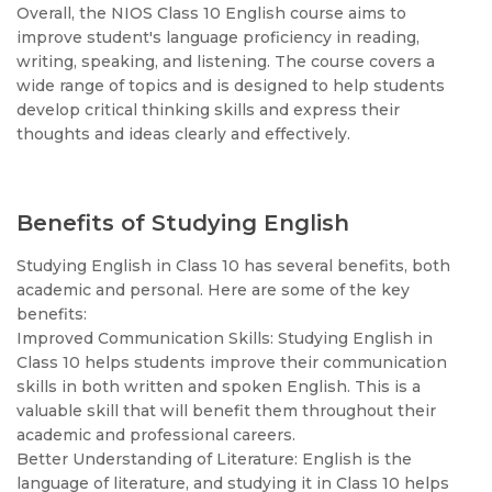
Overall, the NIOS Class 10 English course aims to
improve student's language proficiency in reading,
writing, speaking, and listening. The course covers a
wide range of topics and is designed to help students
develop critical thinking skills and express their
thoughts and ideas clearly and effectively.
Benefits of Studying English
Studying English in Class 10 has several benefits, both
academic and personal. Here are some of the key
benefits:
Improved Communication Skills: Studying English in
Class 10 helps students improve their communication
skills in both written and spoken English. This is a
valuable skill that will benefit them throughout their
academic and professional careers.
Better Understanding of Literature: English is the
language of literature, and studying it in Class 10 helps