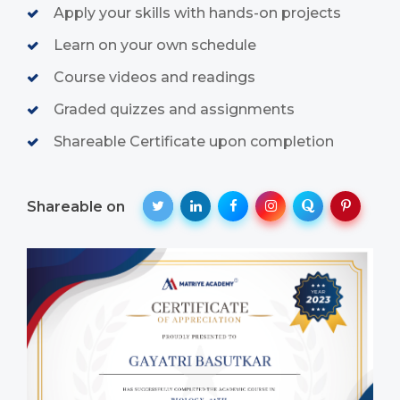
Apply your skills with hands-on projects
Learn on your own schedule
Course videos and readings
Graded quizzes and assignments
Shareable Certificate upon completion
Shareable on