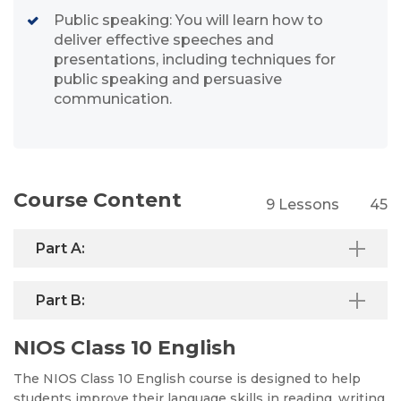
Public speaking: You will learn how to
deliver effective speeches and
presentations, including techniques for
public speaking and persuasive
communication.
Course Content
9 Lessons
45
Part A:
Part B:
NIOS Class 10 English
The NIOS Class 10 English course is designed to help
students improve their language skills in reading, writing,