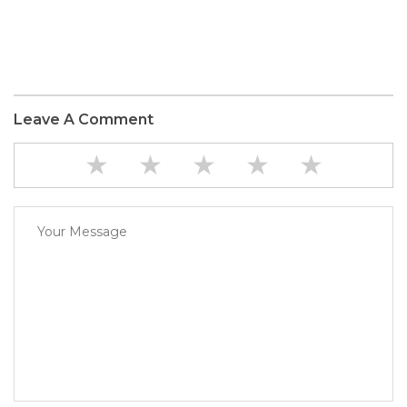
Leave A Comment
★
★
★
★
★