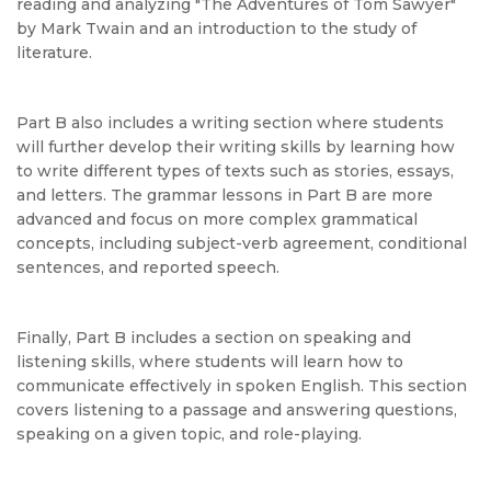
reading and analyzing "The Adventures of Tom Sawyer"
by Mark Twain and an introduction to the study of
literature.
Part B also includes a writing section where students
will further develop their writing skills by learning how
to write different types of texts such as stories, essays,
and letters. The grammar lessons in Part B are more
advanced and focus on more complex grammatical
concepts, including subject-verb agreement, conditional
sentences, and reported speech.
Finally, Part B includes a section on speaking and
listening skills, where students will learn how to
communicate effectively in spoken English. This section
covers listening to a passage and answering questions,
speaking on a given topic, and role-playing.