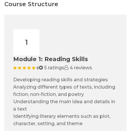
Course Structure
1
Module 1: Reading Skills
5 ratings
4 reviews
5
Developing reading skills and strategies
Analyzing different types of texts, including
fiction, non-fiction, and poetry
Understanding the main idea and details in
a text
Identifying literary elements such as plot,
character, setting, and theme