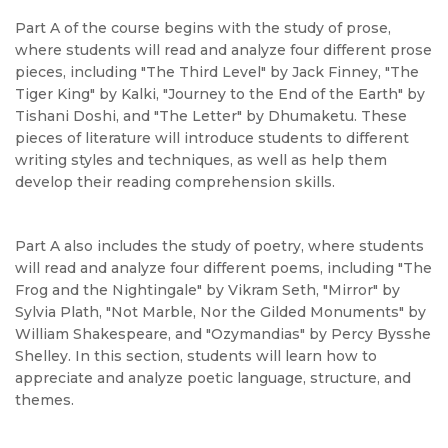
Part A of the course begins with the study of prose,
where students will read and analyze four different prose
pieces, including "The Third Level" by Jack Finney, "The
Tiger King" by Kalki, "Journey to the End of the Earth" by
Tishani Doshi, and "The Letter" by Dhumaketu. These
pieces of literature will introduce students to different
writing styles and techniques, as well as help them
develop their reading comprehension skills.
Part A also includes the study of poetry, where students
will read and analyze four different poems, including "The
Frog and the Nightingale" by Vikram Seth, "Mirror" by
Sylvia Plath, "Not Marble, Nor the Gilded Monuments" by
William Shakespeare, and "Ozymandias" by Percy Bysshe
Shelley. In this section, students will learn how to
appreciate and analyze poetic language, structure, and
themes.