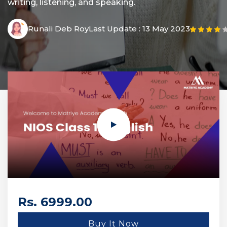
writing, listening, and speaking.
Runali Deb Roy
Last Update :
13 May 2023
Rs. 6999.00
Buy It Now