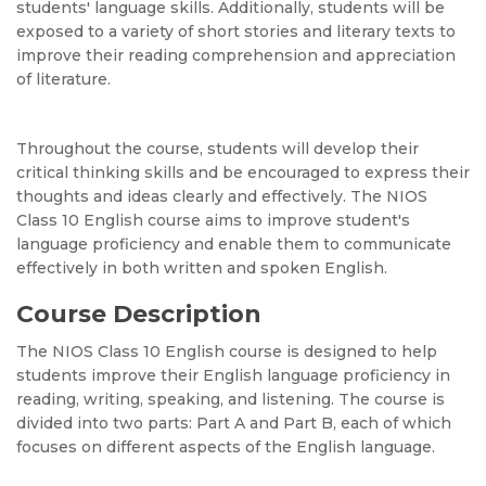
students' language skills. Additionally, students will be
exposed to a variety of short stories and literary texts to
improve their reading comprehension and appreciation
of literature.
Throughout the course, students will develop their
critical thinking skills and be encouraged to express their
thoughts and ideas clearly and effectively. The NIOS
Class 10 English course aims to improve student's
language proficiency and enable them to communicate
effectively in both written and spoken English.
Course Description
The NIOS Class 10 English course is designed to help
students improve their English language proficiency in
reading, writing, speaking, and listening. The course is
divided into two parts: Part A and Part B, each of which
focuses on different aspects of the English language.