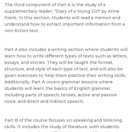
The third component of Part A is the study of a
supplementary reader, "Diary of a Young Girl" by Anne
Frank. In this section, students will read a memoir and
understand how to extract important information from a
non-fiction text.
Part A also includes a writing section where students will
learn how to write different types of texts such as letters,
essays, and stories. They will be taught the format,
structure, and style of each type of text, and will also be
given exercises to help them practice their writing skills.
Additionally, Part A covers grammar lessons where
students will learn the basics of English grammar,
including parts of speech, tenses, active and passive
voice, and direct and indirect speech.
Part B of the course focuses on speaking and listening
skills. It includes the study of literature, with students