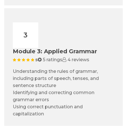
3
Module 3: Applied Grammar
5 ratings
4 reviews
5
Understanding the rules of grammar,
including parts of speech, tenses, and
sentence structure
Identifying and correcting common
grammar errors
Using correct punctuation and
capitalization