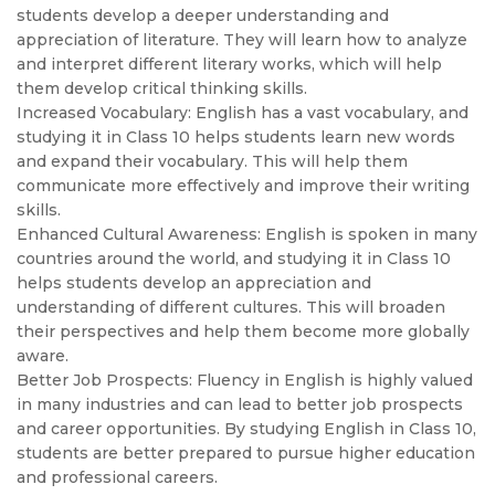
students develop a deeper understanding and
appreciation of literature. They will learn how to analyze
and interpret different literary works, which will help
them develop critical thinking skills.
Increased Vocabulary: English has a vast vocabulary, and
studying it in Class 10 helps students learn new words
and expand their vocabulary. This will help them
communicate more effectively and improve their writing
skills.
Enhanced Cultural Awareness: English is spoken in many
countries around the world, and studying it in Class 10
helps students develop an appreciation and
understanding of different cultures. This will broaden
their perspectives and help them become more globally
aware.
Better Job Prospects: Fluency in English is highly valued
in many industries and can lead to better job prospects
and career opportunities. By studying English in Class 10,
students are better prepared to pursue higher education
and professional careers.