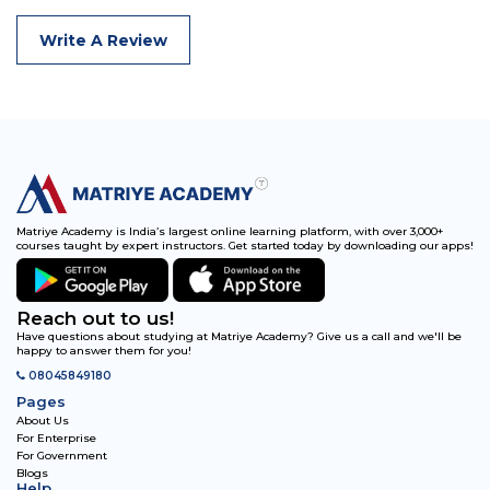
Write A Review
Matriye Academy is India’s largest online learning platform, with over 3,000+
courses taught by expert instructors. Get started today by downloading our apps!
Reach out to us!
Have questions about studying at Matriye Academy? Give us a call and we'll be
happy to answer them for you!
08045849180
Pages
About Us
For Enterprise
For Government
Blogs
Help