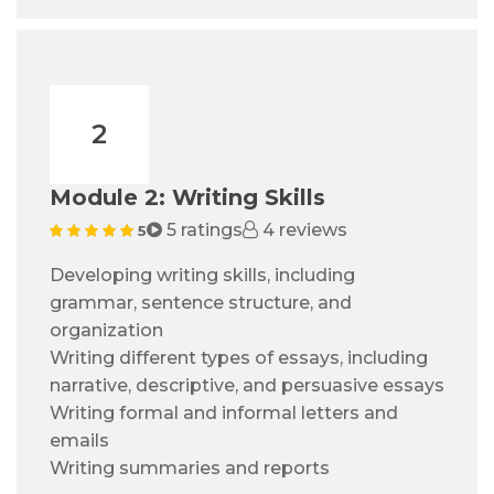
2
Module 2: Writing Skills
5 ratings
4 reviews
5
Developing writing skills, including
grammar, sentence structure, and
organization
Writing different types of essays, including
narrative, descriptive, and persuasive essays
Writing formal and informal letters and
emails
Writing summaries and reports