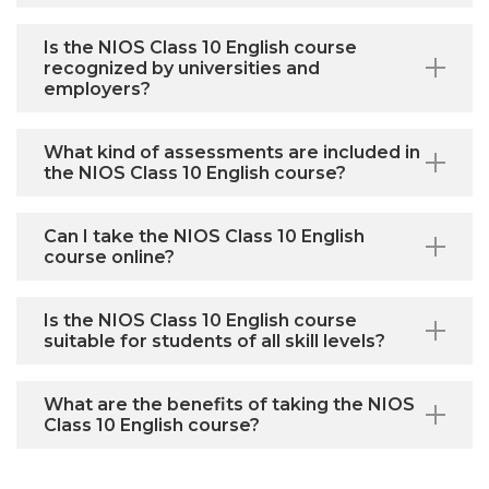
Is the NIOS Class 10 English course
recognized by universities and
employers?
What kind of assessments are included in
the NIOS Class 10 English course?
Can I take the NIOS Class 10 English
course online?
Is the NIOS Class 10 English course
suitable for students of all skill levels?
What are the benefits of taking the NIOS
Class 10 English course?