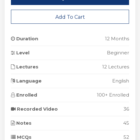
Add To Cart
Duration
12 Months
Level
Beginner
Lectures
12 Lectures
Language
English
Enrolled
100+ Enrolled
Recorded Video
36
Notes
45
MCQs
52