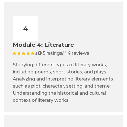
4
Module 4: Literature
5 ratings
4 reviews
5
Studying different types of literary works,
including poems, short stories, and plays
Analyzing and interpreting literary elements
such as plot, character, setting, and theme
Understanding the historical and cultural
context of literary works