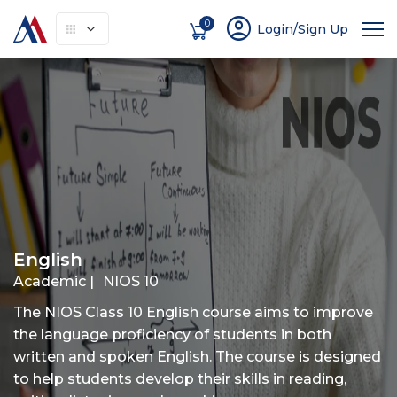
account_circle
0
Login/Sign Up
About
How It Works
Courses
Instruc
English
Academic |
NIOS 10
The NIOS Class 10 English course aims to improve
the language proficiency of students in both
written and spoken English. The course is designed
to help students develop their skills in reading,