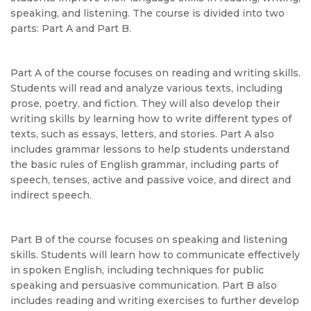
speaking, and listening. The course is divided into two
parts: Part A and Part B.
Part A of the course focuses on reading and writing skills.
Students will read and analyze various texts, including
prose, poetry, and fiction. They will also develop their
writing skills by learning how to write different types of
texts, such as essays, letters, and stories. Part A also
includes grammar lessons to help students understand
the basic rules of English grammar, including parts of
speech, tenses, active and passive voice, and direct and
indirect speech.
Part B of the course focuses on speaking and listening
skills. Students will learn how to communicate effectively
in spoken English, including techniques for public
speaking and persuasive communication. Part B also
includes reading and writing exercises to further develop