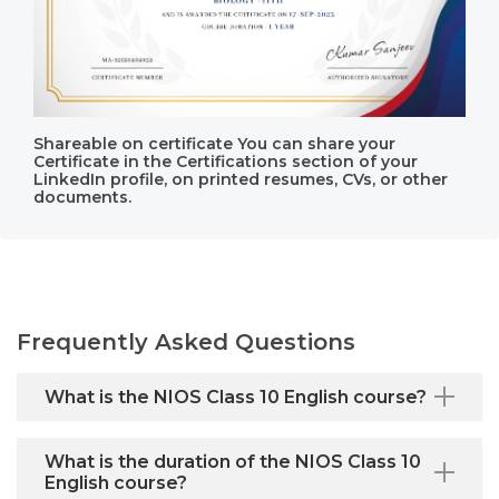
Shareable on certificate You can share your
Certificate in the Certifications section of your
LinkedIn profile, on printed resumes, CVs, or other
documents.
Frequently Asked Questions
What is the NIOS Class 10 English course?
What is the duration of the NIOS Class 10
English course?