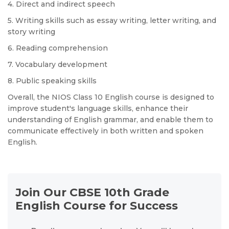
4. Direct and indirect speech
5. Writing skills such as essay writing, letter writing, and
story writing
6. Reading comprehension
7. Vocabulary development
8. Public speaking skills
Overall, the NIOS Class 10 English course is designed to
improve student's language skills, enhance their
understanding of English grammar, and enable them to
communicate effectively in both written and spoken
English.
Join Our CBSE 10th Grade
English Course for Success