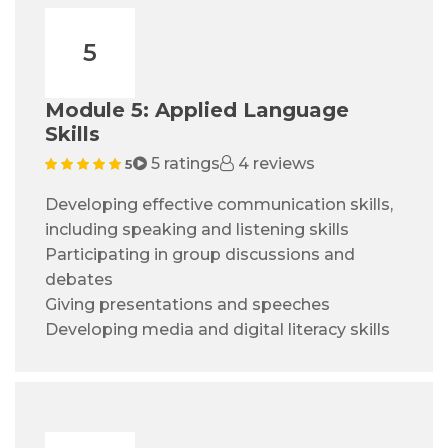
5
Module 5: Applied Language
Skills
5 ratings
4 reviews
5
Developing effective communication skills,
including speaking and listening skills
Participating in group discussions and
debates
Giving presentations and speeches
Developing media and digital literacy skills