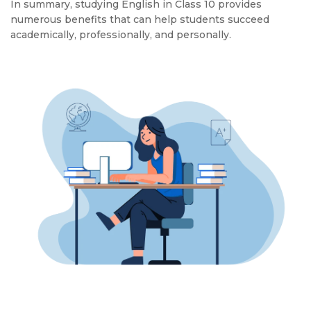
In summary, studying English in Class 10 provides
numerous benefits that can help students succeed
academically, professionally, and personally.