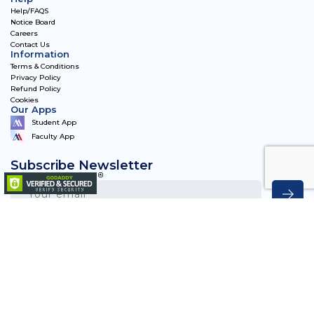
Help/FAQS
Notice Board
Careers
Contact Us
Information
Terms & Conditions
Privacy Policy
Refund Policy
Cookies
Our Apps
Student App
Faculty App
Subscribe Newsletter
Matriye Academy 2023, All Rights Reserved.