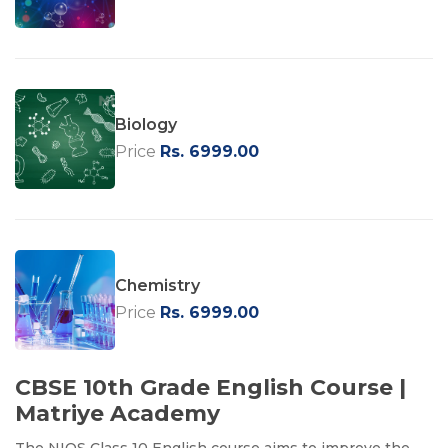
Biology
Price
Rs. 6999.00
Chemistry
Price
Rs. 6999.00
CBSE 10th Grade English Course |
Matriye Academy