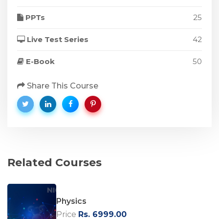
PPTs
25
Live Test Series
42
E-Book
50
Share This Course
Related Courses
Physics
Price
Rs. 6999.00