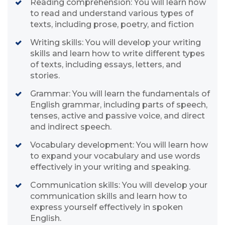
Reading comprehension: You will learn how
to read and understand various types of
texts, including prose, poetry, and fiction
Writing skills: You will develop your writing
skills and learn how to write different types
of texts, including essays, letters, and
stories.
Grammar: You will learn the fundamentals of
English grammar, including parts of speech,
tenses, active and passive voice, and direct
and indirect speech.
Vocabulary development: You will learn how
to expand your vocabulary and use words
effectively in your writing and speaking.
Communication skills: You will develop your
communication skills and learn how to
express yourself effectively in spoken
English.