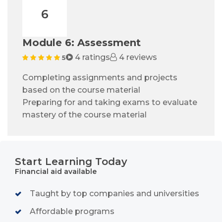
6
Module 6: Assessment
4 ratings
4 reviews
5
Completing assignments and projects
based on the course material
Preparing for and taking exams to evaluate
mastery of the course material
Start Learning Today
Financial aid available
Taught by top companies and universities
Affordable programs