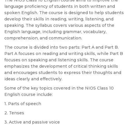
The NIOS Class 10 English course aims to improve the
language proficiency of students in both written and
spoken English. The course is designed to help students
develop their skills in reading, writing, listening, and
speaking. The syllabus covers various aspects of the
English language, including grammar, vocabulary,
comprehension, and communication.
The course is divided into two parts: Part A and Part B.
Part A focuses on reading and writing skills, while Part B
focuses on speaking and listening skills. The course
emphasizes the development of critical thinking skills
and encourages students to express their thoughts and
ideas clearly and effectively.
Some of the key topics covered in the NIOS Class 10
English course include:
1. Parts of speech
2. Tenses
3. Active and passive voice