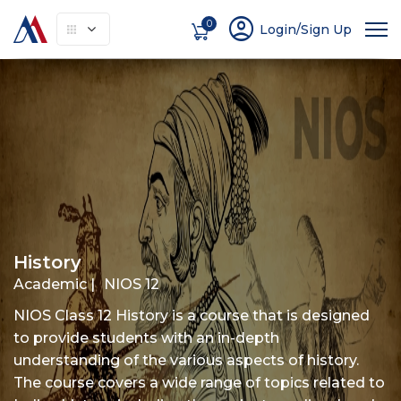
account_circle
0
Login/Sign Up
About
How It Works
Courses
Instruc
History
Academic |
NIOS 12
NIOS Class 12 History is a course that is designed
to provide students with an in-depth
understanding of the various aspects of history.
The course covers a wide range of topics related to