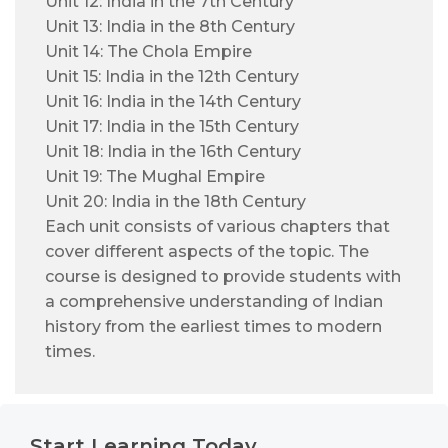
Unit 12: India in the 7th Century
Unit 13: India in the 8th Century
Unit 14: The Chola Empire
Unit 15: India in the 12th Century
Unit 16: India in the 14th Century
Unit 17: India in the 15th Century
Unit 18: India in the 16th Century
Unit 19: The Mughal Empire
Unit 20: India in the 18th Century
Each unit consists of various chapters that
cover different aspects of the topic. The
course is designed to provide students with
a comprehensive understanding of Indian
history from the earliest times to modern
times.
Start Learning Today