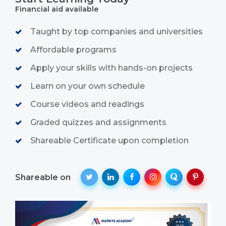
Financial aid available
Taught by top companies and universities
Affordable programs
Apply your skills with hands-on projects
Learn on your own schedule
Course videos and readings
Graded quizzes and assignments
Shareable Certificate upon completion
Shareable on