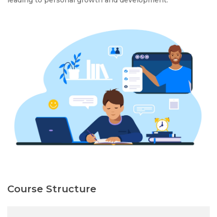
leading to personal growth and development.
Course Structure