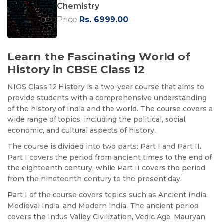
Chemistry
Price
Rs. 6999.00
Learn the Fascinating World of
History in CBSE Class 12
NIOS Class 12 History is a two-year course that aims to
provide students with a comprehensive understanding
of the history of India and the world. The course covers a
wide range of topics, including the political, social,
economic, and cultural aspects of history.
The course is divided into two parts: Part I and Part II.
Part I covers the period from ancient times to the end of
the eighteenth century, while Part II covers the period
from the nineteenth century to the present day.
Part I of the course covers topics such as Ancient India,
Medieval India, and Modern India. The ancient period
covers the Indus Valley Civilization, Vedic Age, Mauryan