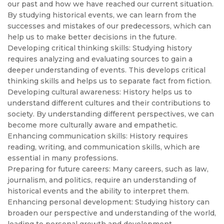
our past and how we have reached our current situation.
By studying historical events, we can learn from the
successes and mistakes of our predecessors, which can
help us to make better decisions in the future.
Developing critical thinking skills: Studying history
requires analyzing and evaluating sources to gain a
deeper understanding of events. This develops critical
thinking skills and helps us to separate fact from fiction.
Developing cultural awareness: History helps us to
understand different cultures and their contributions to
society. By understanding different perspectives, we can
become more culturally aware and empathetic.
Enhancing communication skills: History requires
reading, writing, and communication skills, which are
essential in many professions.
Preparing for future careers: Many careers, such as law,
journalism, and politics, require an understanding of
historical events and the ability to interpret them.
Enhancing personal development: Studying history can
broaden our perspective and understanding of the world,