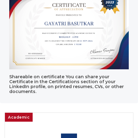
Shareable on certificate You can share your
Certificate in the Certifications section of your
LinkedIn profile, on printed resumes, CVs, or other
documents.
Academic