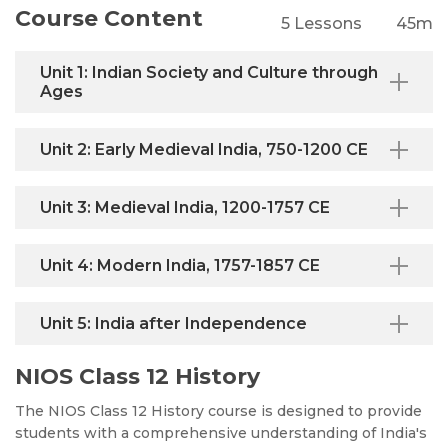
Course Content
5 Lessons
45m
Unit 1: Indian Society and Culture through
Ages
Unit 2: Early Medieval India, 750-1200 CE
Unit 3: Medieval India, 1200-1757 CE
Unit 4: Modern India, 1757-1857 CE
Unit 5: India after Independence
NIOS Class 12 History
The NIOS Class 12 History course is designed to provide
students with a comprehensive understanding of India's