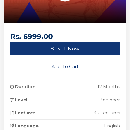
Rs. 6999.00
Buy It Now
Add To Cart
Duration
12 Months
Level
Beginner
Lectures
45 Lectures
Language
English