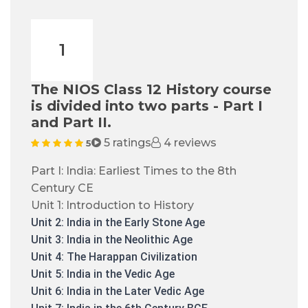
1
The NIOS Class 12 History course
is divided into two parts - Part I
and Part II.
5 ratings
4 reviews
5
Part I: India: Earliest Times to the 8th
Century CE
Unit 1: Introduction to History
Unit 2: India in the Early Stone Age
Unit 3: India in the Neolithic Age
Unit 4: The Harappan Civilization
Unit 5: India in the Vedic Age
Unit 6: India in the Later Vedic Age