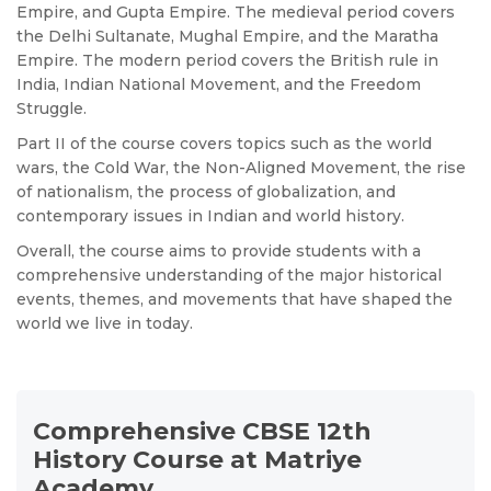
Empire, and Gupta Empire. The medieval period covers
the Delhi Sultanate, Mughal Empire, and the Maratha
Empire. The modern period covers the British rule in
India, Indian National Movement, and the Freedom
Struggle.
Part II of the course covers topics such as the world
wars, the Cold War, the Non-Aligned Movement, the rise
of nationalism, the process of globalization, and
contemporary issues in Indian and world history.
Overall, the course aims to provide students with a
comprehensive understanding of the major historical
events, themes, and movements that have shaped the
world we live in today.
Comprehensive CBSE 12th
History Course at Matriye
Academy