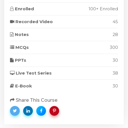
Enrolled
100+ Enrolled
Recorded Video
45
Notes
28
MCQs
300
PPTs
30
Live Test Series
38
E-Book
30
Share This Course