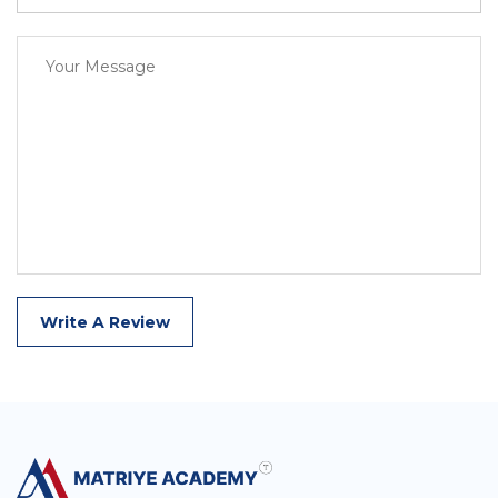
Write A Review