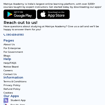
Matriye Academy is India’s largest online learning platform, with over 3,000+
courses taught by expert instructors. Get started today by downloading our apps!
Reach out to us!
Have questions about studying at Matriye Academy? Give us a call and we'll be
happy to answer them for you!
08045849180
Pages
About Us
For Enterprise
For Government
Blogs
Help
Help/FAQS
Notice Board
Careers
Contact Us
Information
Terms & Conditions
Privacy Policy
Refund Policy
Cookies
Our Apps
Student App
Faculty App