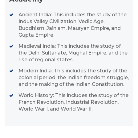
Ancient India: This includes the study of the
Indus Valley Civilization, Vedic Age,
Buddhism, Jainism, Mauryan Empire, and
Gupta Empire.
Medieval India: This includes the study of
the Delhi Sultanate, Mughal Empire, and the
rise of regional states.
Modern India: This includes the study of the
colonial period, the Indian freedom struggle,
and the making of the Indian Constitution.
World History: This includes the study of the
French Revolution, Industrial Revolution,
World War I, and World War II.