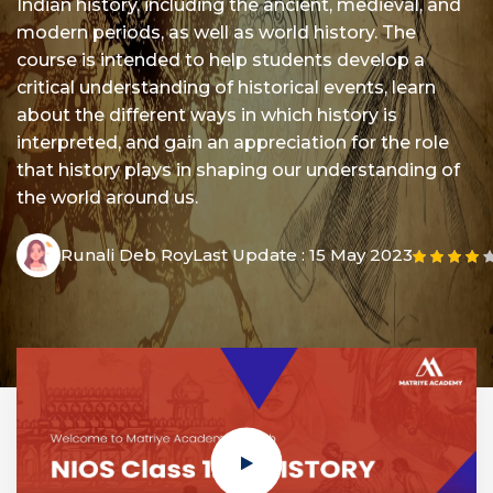
Indian history, including the ancient, medieval, and
modern periods, as well as world history. The
course is intended to help students develop a
critical understanding of historical events, learn
about the different ways in which history is
interpreted, and gain an appreciation for the role
that history plays in shaping our understanding of
the world around us.
Runali Deb Roy
Last Update :
15 May 2023