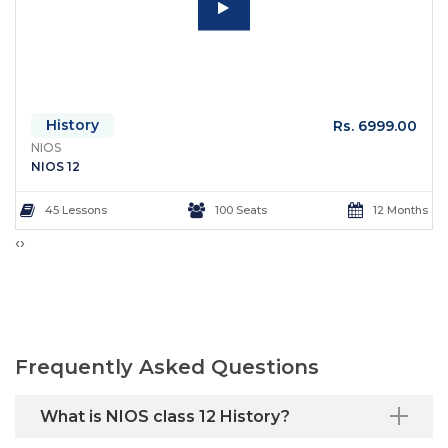
History
Rs. 6999.00
NIOS
NIOS 12
45 Lessons
100 Seats
12 Months
‹
›
Frequently Asked Questions
What is NIOS class 12 History?