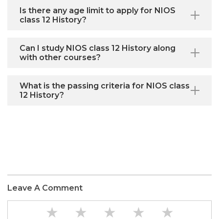
Is there any age limit to apply for NIOS
class 12 History?
Can I study NIOS class 12 History along
with other courses?
What is the passing criteria for NIOS class
12 History?
Leave A Comment
★
★
★
★
★