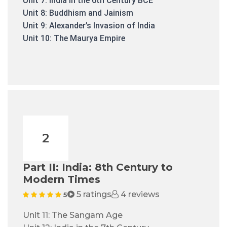
Unit 7: India in the 6th Century BCE
Unit 8: Buddhism and Jainism
Unit 9: Alexander’s Invasion of India
Unit 10: The Maurya Empire
2
Part II: India: 8th Century to
Modern Times
5 ratings
4 reviews
5
Unit 11: The Sangam Age