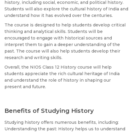
history, including social, economic, and political history.
Students will also explore the cultural history of India and
understand how it has evolved over the centuries.
The course is designed to help students develop critical
thinking and analytical skills. Students will be
encouraged to engage with historical sources and
interpret them to gain a deeper understanding of the
past. The course will also help students develop their
research and writing skills.
Overall, the NIOS Class 12 History course will help
students appreciate the rich cultural heritage of India
and understand the role of history in shaping our
present and future.
Benefits of Studying History
Studying history offers numerous benefits, including:
Understanding the past: History helps us to understand