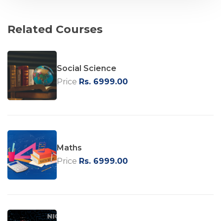
Related Courses
Social Science
Price
Rs. 6999.00
Maths
Price
Rs. 6999.00