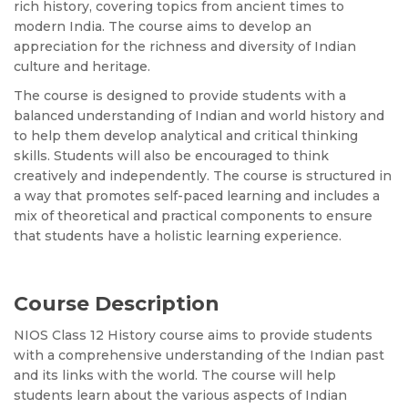
rich history, covering topics from ancient times to
modern India. The course aims to develop an
appreciation for the richness and diversity of Indian
culture and heritage.
The course is designed to provide students with a
balanced understanding of Indian and world history and
to help them develop analytical and critical thinking
skills. Students will also be encouraged to think
creatively and independently. The course is structured in
a way that promotes self-paced learning and includes a
mix of theoretical and practical components to ensure
that students have a holistic learning experience.
Course Description
NIOS Class 12 History course aims to provide students
with a comprehensive understanding of the Indian past
and its links with the world. The course will help
students learn about the various aspects of Indian