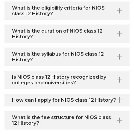
What is the eligibility criteria for NIOS
class 12 History?
What is the duration of NIOS class 12
History?
What is the syllabus for NIOS class 12
History?
Is NIOS class 12 History recognized by
colleges and universities?
How can I apply for NIOS class 12 History?
What is the fee structure for NIOS class
12 History?