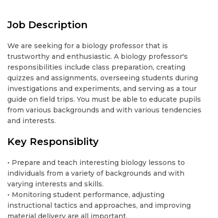
Job Description
We are seeking for a biology professor that is
trustworthy and enthusiastic. A biology professor's
responsibilities include class preparation, creating
quizzes and assignments, overseeing students during
investigations and experiments, and serving as a tour
guide on field trips. You must be able to educate pupils
from various backgrounds and with various tendencies
and interests.
Key Responsiblity
• Prepare and teach interesting biology lessons to
individuals from a variety of backgrounds and with
varying interests and skills.
• Monitoring student performance, adjusting
instructional tactics and approaches, and improving
material delivery are all important.