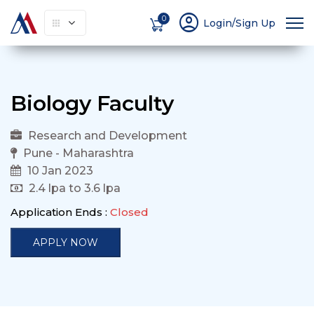
account_circle
0
Login/Sign Up
Biology Faculty
Research and Development
Pune - Maharashtra
10 Jan 2023
2.4 lpa to 3.6 lpa
Application Ends :
Closed
APPLY NOW