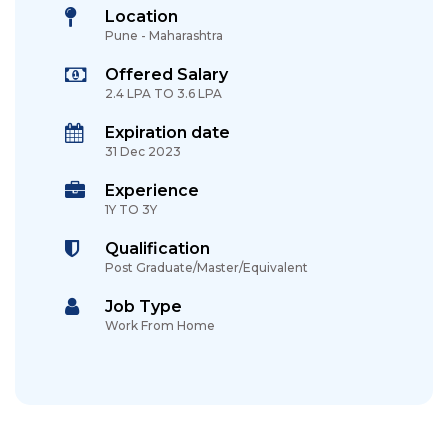
Location
Pune - Maharashtra
Offered Salary
2.4 LPA TO 3.6 LPA
Expiration date
31 Dec 2023
Experience
1Y TO 3Y
Qualification
Post Graduate/Master/Equivalent
Job Type
Work From Home