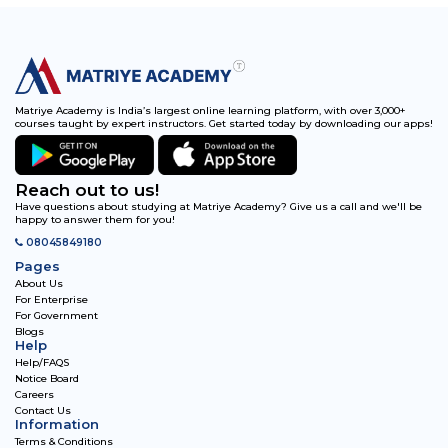
Matriye Academy is India’s largest online learning platform, with over 3,000+
courses taught by expert instructors. Get started today by downloading our apps!
Reach out to us!
Have questions about studying at Matriye Academy? Give us a call and we'll be
happy to answer them for you!
08045849180
Pages
About Us
For Enterprise
For Government
Blogs
Help
Help/FAQS
Notice Board
Careers
Contact Us
Information
Terms & Conditions