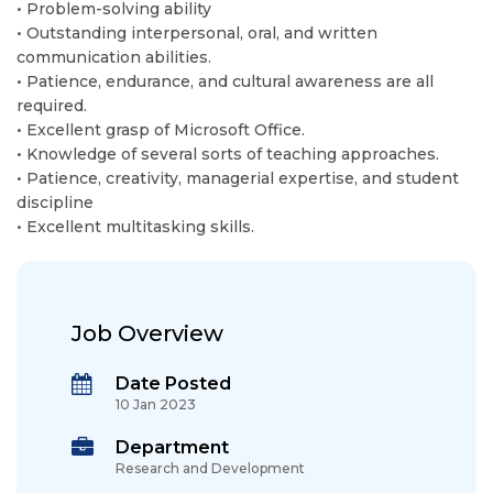
• Problem-solving ability
• Outstanding interpersonal, oral, and written
communication abilities.
• Patience, endurance, and cultural awareness are all
required.
• Excellent grasp of Microsoft Office.
• Knowledge of several sorts of teaching approaches.
• Patience, creativity, managerial expertise, and student
discipline
• Excellent multitasking skills.
Job Overview
Date Posted
10 Jan 2023
Department
Research and Development