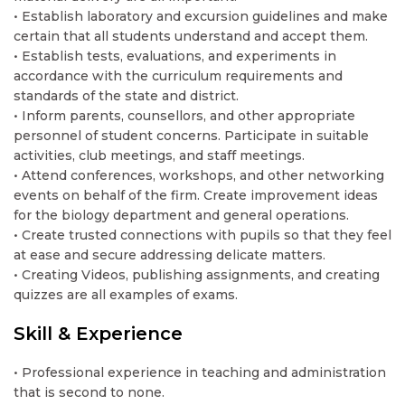
• Establish laboratory and excursion guidelines and make
certain that all students understand and accept them.
• Establish tests, evaluations, and experiments in
accordance with the curriculum requirements and
standards of the state and district.
• Inform parents, counsellors, and other appropriate
personnel of student concerns. Participate in suitable
activities, club meetings, and staff meetings.
• Attend conferences, workshops, and other networking
events on behalf of the firm. Create improvement ideas
for the biology department and general operations.
• Create trusted connections with pupils so that they feel
at ease and secure addressing delicate matters.
• Creating Videos, publishing assignments, and creating
quizzes are all examples of exams.
Skill & Experience
• Professional experience in teaching and administration
that is second to none.