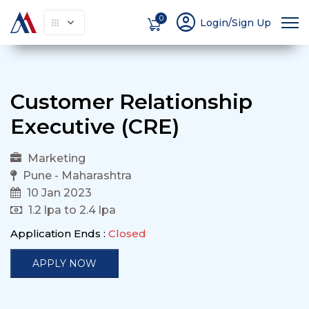
account_circle
0
Login/Sign Up
Customer Relationship
Executive (CRE)
Marketing
Pune - Maharashtra
10 Jan 2023
1.2 lpa to 2.4 lpa
Application Ends :
Closed
APPLY NOW