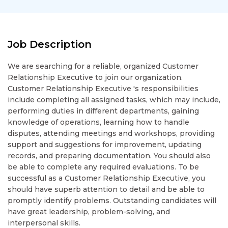
Job Description
We are searching for a reliable, organized Customer
Relationship Executive to join our organization.
Customer Relationship Executive 's responsibilities
include completing all assigned tasks, which may include,
performing duties in different departments, gaining
knowledge of operations, learning how to handle
disputes, attending meetings and workshops, providing
support and suggestions for improvement, updating
records, and preparing documentation. You should also
be able to complete any required evaluations. To be
successful as a Customer Relationship Executive, you
should have superb attention to detail and be able to
promptly identify problems. Outstanding candidates will
have great leadership, problem-solving, and
interpersonal skills.