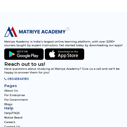
Matriye Academy is India’s largest online learning platform, with over 3,000+
courses taught by expert instructors. Get started today by downloading our apps!
Reach out to us!
Have questions about studying at Matriye Academy? Give us a call and we'll be
happy to answer them for you!
08045849180
Pages
About Us
For Enterprise
For Government
Blogs
Help
Help/FAQS
Notice Board
Careers
Contact Us