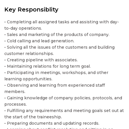
Key Responsiblity
• Completing all assigned tasks and assisting with day-
to-day operations.
• Sales and marketing of the products of company.
• Cold calling and lead generation.
• Solving all the issues of the customers and building
customer relationships.
• Creating pipeline with associates.
• Maintaining relations for long term goal.
• Participating in meetings, workshops, and other
learning opportunities.
• Observing and learning from experienced staff
members.
• Gaining knowledge of company policies, protocols, and
processes.
• Fulfilling any requirements and meeting goals set out at
the start of the traineeship.
• Preparing documents and updating records.