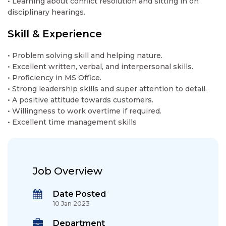
• Learning about conflict resolution and sitting in on
disciplinary hearings.
Skill & Experience
• Problem solving skill and helping nature.
• Excellent written, verbal, and interpersonal skills.
• Proficiency in MS Office.
• Strong leadership skills and super attention to detail.
• A positive attitude towards customers.
• Willingness to work overtime if required.
• Excellent time management skills
Job Overview
Date Posted
10 Jan 2023
Department