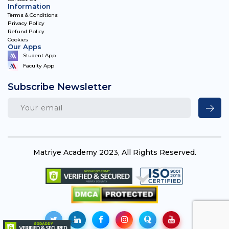
Information
Terms & Conditions
Privacy Policy
Refund Policy
Cookies
Our Apps
Student App
Faculty App
Subscribe Newsletter
Matriye Academy 2023, All Rights Reserved.