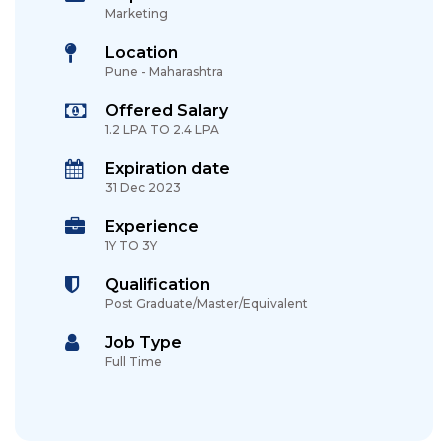
Marketing
Location
Pune - Maharashtra
Offered Salary
1.2 LPA TO 2.4 LPA
Expiration date
31 Dec 2023
Experience
1Y TO 3Y
Qualification
Post Graduate/Master/Equivalent
Job Type
Full Time