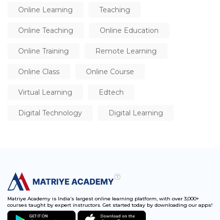
Online Learning
Teaching
Online Teaching
Online Education
Online Training
Remote Learning
Online Class
Online Course
Virtual Learning
Edtech
Digital Technology
Digital Learning
Matriye Academy is India’s largest online learning platform, with over 3,000+
courses taught by expert instructors. Get started today by downloading our apps!