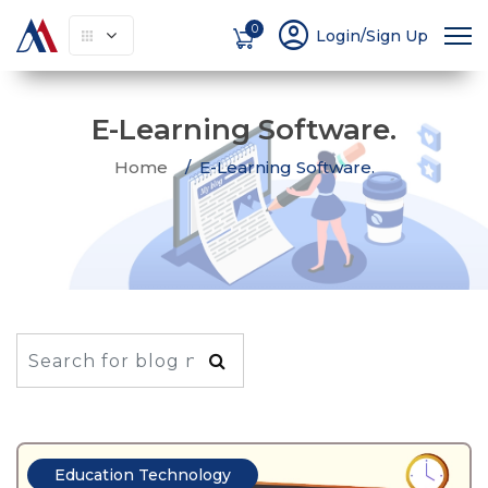
account_circle
0
Login/Sign Up
E-Learning Software.
Home
E-Learning Software.
Education Technology