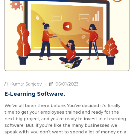
Kumar Sanjeev
06/01/2023
E-Learning Software.
We’ve all been there before: You’ve decided it’s finally
time to get your employees trained and ready for the
next big project, and you’re ready to invest in eLearning
software. But, if you’re like the many businesses we
speak with, you don’t want to spend a lot of money on a