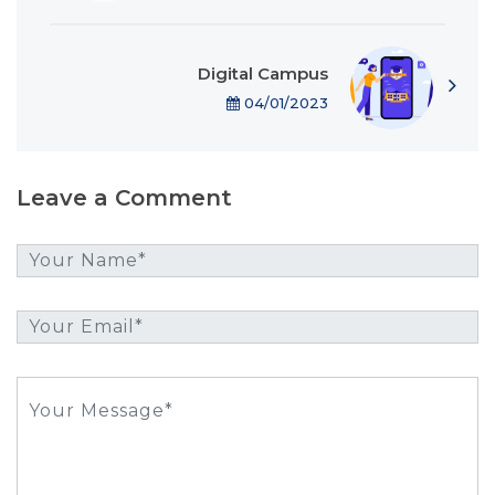
Digital Campus
04/01/2023
Leave a Comment