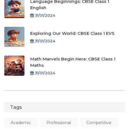
Language Beginnings: CBSE Class 1
English
31/01/2024
Exploring Our World: CBSE Class 1 EVS
31/01/2024
Math Marvels Begin Here: CBSE Class 1
Maths
31/01/2024
Tags
Academic
Professional
Competitive