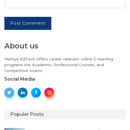
Post Comment
About us
Matriye EdTech offers career-relevant online E-learning
programs the Academic, Professional Courses, and
Competitive exams.
Social Media
Popular Posts