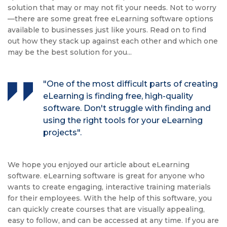
solution that may or may not fit your needs. Not to worry
—there are some great free eLearning software options
available to businesses just like yours. Read on to find
out how they stack up against each other and which one
may be the best solution for you...
"One of the most difficult parts of creating
eLearning is finding free, high-quality
software. Don't struggle with finding and
using the right tools for your eLearning
projects".
We hope you enjoyed our article about eLearning
software. eLearning software is great for anyone who
wants to create engaging, interactive training materials
for their employees. With the help of this software, you
can quickly create courses that are visually appealing,
easy to follow, and can be accessed at any time. If you are