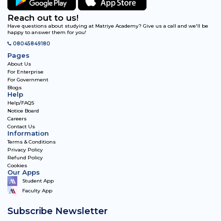
Reach out to us!
Have questions about studying at Matriye Academy? Give us a call and we'll be
happy to answer them for you!
08045849180
Pages
About Us
For Enterprise
For Government
Blogs
Help
Help/FAQS
Notice Board
Careers
Contact Us
Information
Terms & Conditions
Privacy Policy
Refund Policy
Cookies
Our Apps
Student App
Faculty App
Subscribe Newsletter