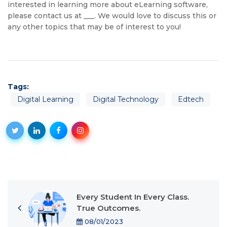
interested in learning more about eLearning software,
please contact us at ___. We would love to discuss this or
any other topics that may be of interest to you!
Tags:
Digital Learning
Digital Technology
Edtech
Every Student In Every Class.
True Outcomes.
08/01/2023