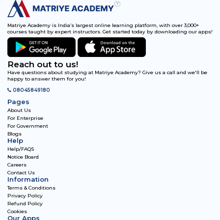
Matriye Academy is India’s largest online learning platform, with over 3,000+
courses taught by expert instructors. Get started today by downloading our apps!
Reach out to us!
Have questions about studying at Matriye Academy? Give us a call and we'll be
happy to answer them for you!
08045849180
Pages
About Us
For Enterprise
For Government
Blogs
Help
Help/FAQS
Notice Board
Careers
Contact Us
Information
Terms & Conditions
Privacy Policy
Refund Policy
Cookies
Our Apps