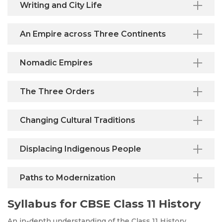
Writing and City Life
An Empire across Three Continents
Nomadic Empires
The Three Orders
Changing Cultural Traditions
Displacing Indigenous People
Paths to Modernization
Syllabus for CBSE Class 11 History
An in-depth understanding of the Class 11 History