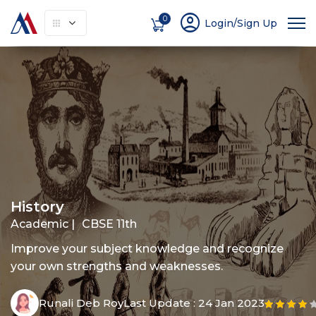
account_circle
0
Login/Sign Up
About
How It Works
Courses
Instruc
History
Academic |
CBSE 11th
Improve your subject knowledge and recognize
your own strengths and weaknesses.
Runali Deb Roy
Last Update :
24 Jan 2023