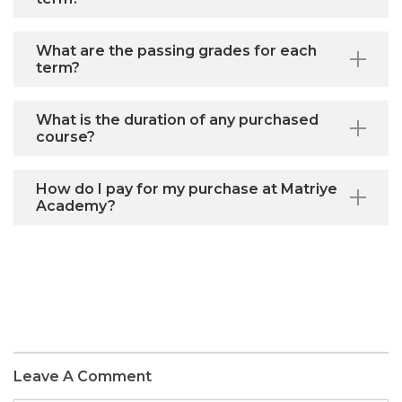
What are the passing grades for each
term?
What is the duration of any purchased
course?
How do I pay for my purchase at Matriye
Academy?
Leave A Comment