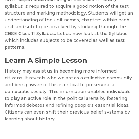
syllabus is required to acquire a good notion of the test
structure and marking methodology. Students will get an
understanding of the unit names, chapters within each
unit, and sub-topics involved by studying through the
CBSE Class 11 Syllabus. Let us now look at the Syllabus,
which includes subjects to be covered as well as test
patterns.
Learn A Simple Lesson
History may assist us in becoming more informed
citizens. It reveals who we are as a collective community,
and being aware of this is critical to preserving a
democratic society. This information enables individuals
to play an active role in the political arena by fostering
informed debates and refining people's essential ideas.
Citizens can even shift their previous belief systems by
learning about history.