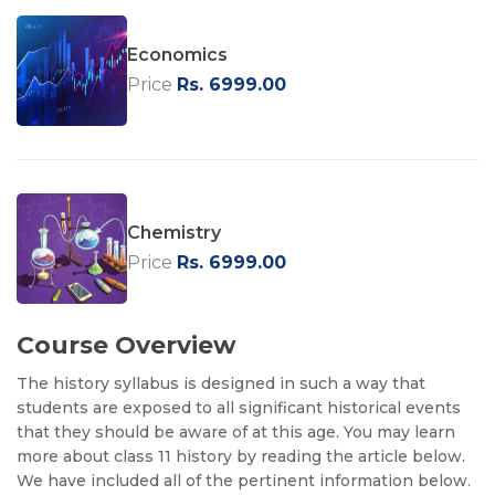
Economics
Price
Rs. 6999.00
Chemistry
Price
Rs. 6999.00
Course Overview
The history syllabus is designed in such a way that
students are exposed to all significant historical events
that they should be aware of at this age. You may learn
more about class 11 history by reading the article below.
We have included all of the pertinent information below.