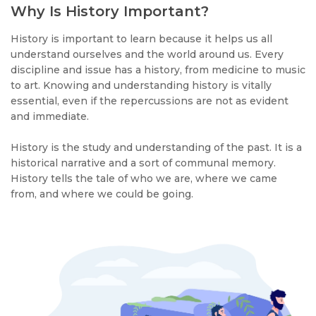
Why Is History Important?
History is important to learn because it helps us all
understand ourselves and the world around us. Every
discipline and issue has a history, from medicine to music
to art. Knowing and understanding history is vitally
essential, even if the repercussions are not as evident
and immediate.
History is the study and understanding of the past. It is a
historical narrative and a sort of communal memory.
History tells the tale of who we are, where we came
from, and where we could be going.