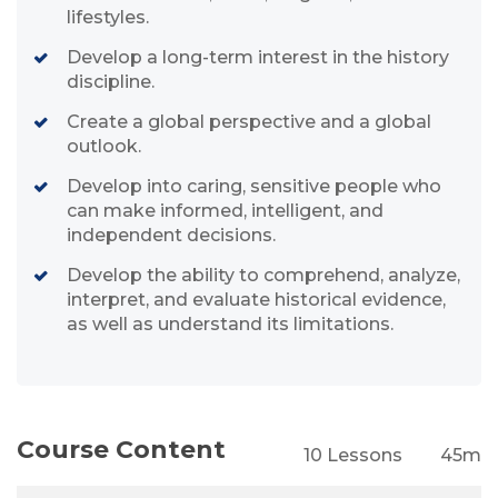
lifestyles.
Develop a long-term interest in the history
discipline.
Create a global perspective and a global
outlook.
Develop into caring, sensitive people who
can make informed, intelligent, and
independent decisions.
Develop the ability to comprehend, analyze,
interpret, and evaluate historical evidence,
as well as understand its limitations.
Course Content
10 Lessons
45m