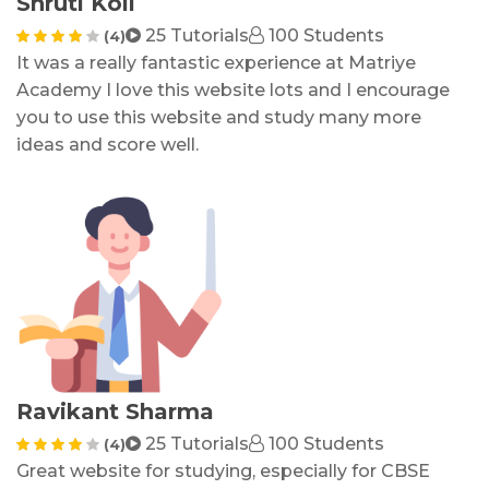
Shruti Koli
25 Tutorials
100 Students
(4)
It was a really fantastic experience at Matriye
Academy I love this website lots and I encourage
you to use this website and study many more
ideas and score well
.
Ravikant Sharma
25 Tutorials
100 Students
(4)
Great website for studying, especially for CBSE