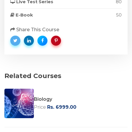
Live Test Series
80
E-Book
50
Share This Course
Related Courses
Biology
Price
Rs. 6999.00