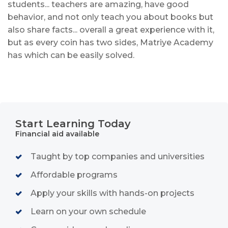
students... teachers are amazing, have good
behavior, and not only teach you about books but
also share facts... overall a great experience with it,
but as every coin has two sides, Matriye Academy
has which can be easily solved.
Start Learning Today
Financial aid available
Taught by top companies and universities
Affordable programs
Apply your skills with hands-on projects
Learn on your own schedule