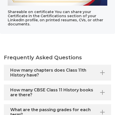
Shareable on certificate You can share your
Certificate in the Certifications section of your
LinkedIn profile, on printed resumes, CVs, or other
documents.
Frequently Asked Questions
How many chapters does Class 11th
History have?
How many CBSE Class 11 History books
are there?
What are the passing grades for each
term?