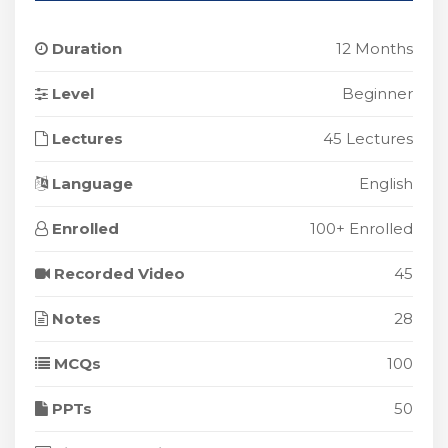
Duration
12 Months
Level
Beginner
Lectures
45 Lectures
Language
English
Enrolled
100+ Enrolled
Recorded Video
45
Notes
28
MCQs
100
PPTs
50