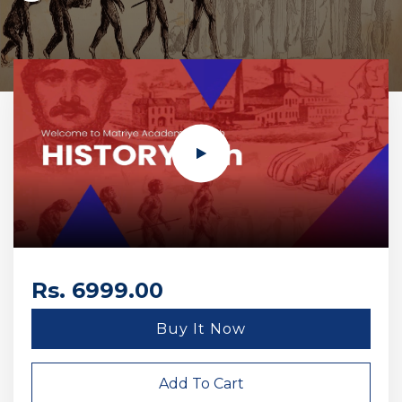
Rs. 6999.00
Buy It Now
Add To Cart