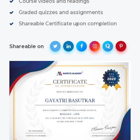
Course videos and readings
Graded quizzes and assignments
Shareable Certificate upon completion
Shareable on