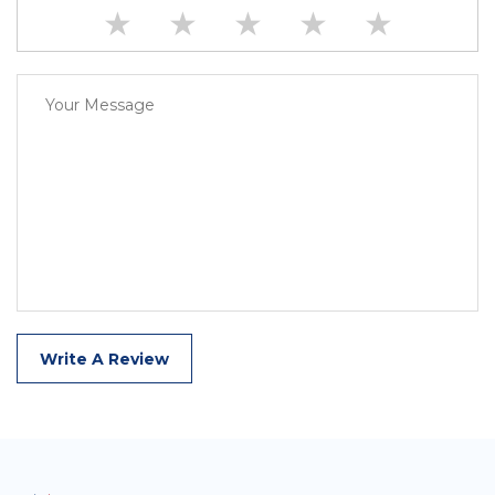
★
★
★
★
★
Write A Review