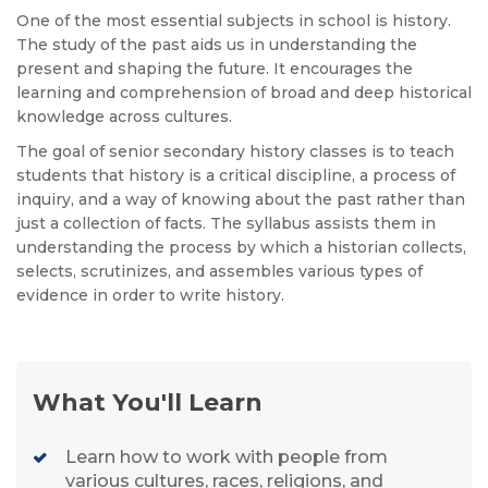
One of the most essential subjects in school is history.
The study of the past aids us in understanding the
present and shaping the future. It encourages the
learning and comprehension of broad and deep historical
knowledge across cultures.
The goal of senior secondary history classes is to teach
students that history is a critical discipline, a process of
inquiry, and a way of knowing about the past rather than
just a collection of facts. The syllabus assists them in
understanding the process by which a historian collects,
selects, scrutinizes, and assembles various types of
evidence in order to write history.
What You'll Learn
Learn how to work with people from
various cultures, races, religions, and