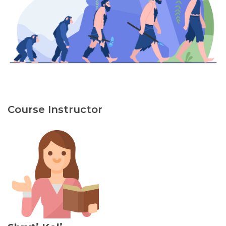
Course Instructor