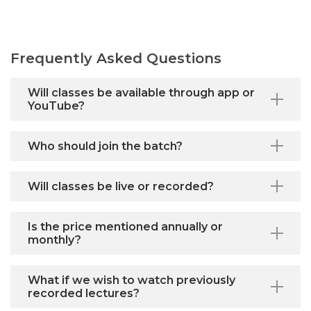
Frequently Asked Questions
Will classes be available through app or
YouTube?
Who should join the batch?
Will classes be live or recorded?
Is the price mentioned annually or
monthly?
What if we wish to watch previously
recorded lectures?