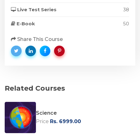
Live Test Series
38
E-Book
50
Share This Course
Related Courses
Science
Price
Rs. 6999.00