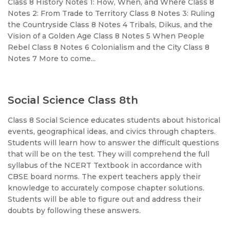
Class 8 History Notes 1: How, When, and Where Class 8
Notes 2: From Trade to Territory Class 8 Notes 3: Ruling
the Countryside Class 8 Notes 4 Tribals, Dikus, and the
Vision of a Golden Age Class 8 Notes 5 When People
Rebel Class 8 Notes 6 Colonialism and the City Class 8
Notes 7 More to come...
Social Science Class 8th
Class 8 Social Science educates students about historical
events, geographical ideas, and civics through chapters.
Students will learn how to answer the difficult questions
that will be on the test. They will comprehend the full
syllabus of the NCERT Textbook in accordance with
CBSE board norms. The expert teachers apply their
knowledge to accurately compose chapter solutions.
Students will be able to figure out and address their
doubts by following these answers.