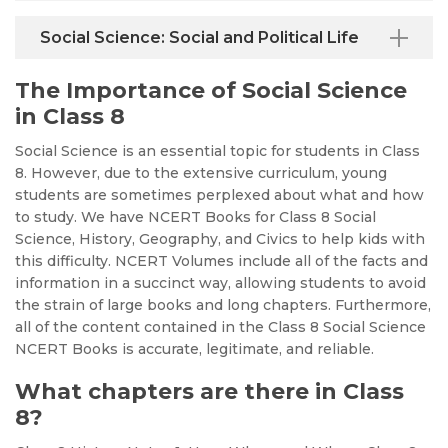
Social Science: Social and Political Life
The Importance of Social Science
in Class 8
Social Science is an essential topic for students in Class
8. However, due to the extensive curriculum, young
students are sometimes perplexed about what and how
to study. We have NCERT Books for Class 8 Social
Science, History, Geography, and Civics to help kids with
this difficulty. NCERT Volumes include all of the facts and
information in a succinct way, allowing students to avoid
the strain of large books and long chapters. Furthermore,
all of the content contained in the Class 8 Social Science
NCERT Books is accurate, legitimate, and reliable.
What chapters are there in Class
8?