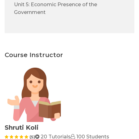
Unit 5: Economic Presence of the
Government
Course Instructor
Shruti Koli
20 Tutorials
100 Students
(5)