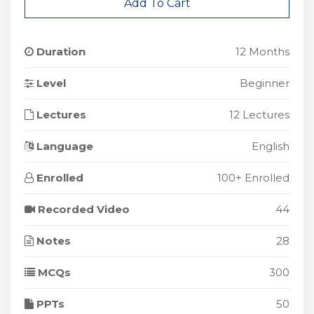
Add To Cart
Duration
12 Months
Level
Beginner
Lectures
12 Lectures
Language
English
Enrolled
100+ Enrolled
Recorded Video
44
Notes
28
MCQs
300
PPTs
50