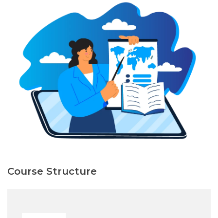
Course Structure