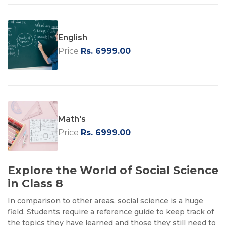
English
Price
Rs. 6999.00
Math's
Price
Rs. 6999.00
Explore the World of Social Science
in Class 8
In comparison to other areas, social science is a huge
field. Students require a reference guide to keep track of
the topics they have learned and those they still need to