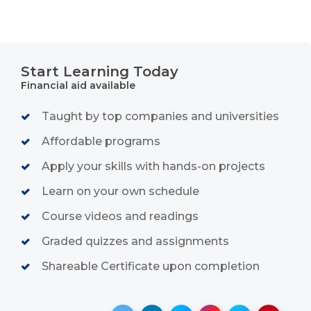
Start Learning Today
Financial aid available
Taught by top companies and universities
Affordable programs
Apply your skills with hands-on projects
Learn on your own schedule
Course videos and readings
Graded quizzes and assignments
Shareable Certificate upon completion