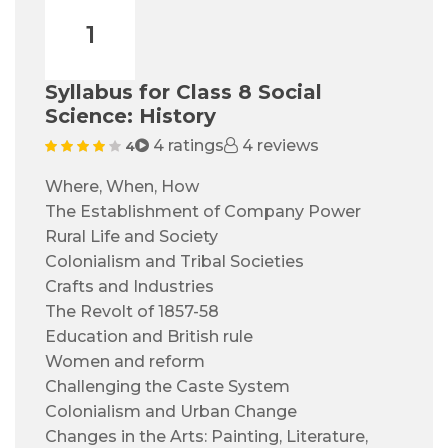
1
Syllabus for Class 8 Social
Science: History
4 ratings
4 reviews
4
Where, When, How
The Establishment of Company Power
Rural Life and Society
Colonialism and Tribal Societies
Crafts and Industries
The Revolt of 1857-58
Education and British rule
Women and reform
Challenging the Caste System
Colonialism and Urban Change
Changes in the Arts: Painting, Literature,