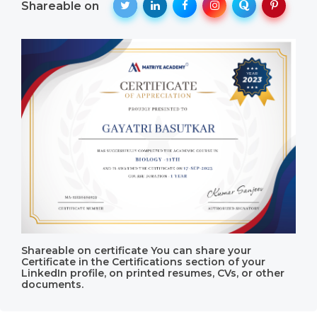
Shareable on
Shareable on certificate You can share your
Certificate in the Certifications section of your
LinkedIn profile, on printed resumes, CVs, or other
documents.