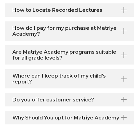
How to Locate Recorded Lectures
How do I pay for my purchase at Matriye
Academy?
Are Matriye Academy programs suitable
for all grade levels?
Where can I keep track of my child's
report?
Do you offer customer service?
Why Should You opt for Matriye Academy