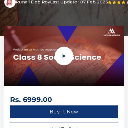
Runali Deb Roy
Last Update :
07 Feb 2023
Rs. 6999.00
Buy It Now