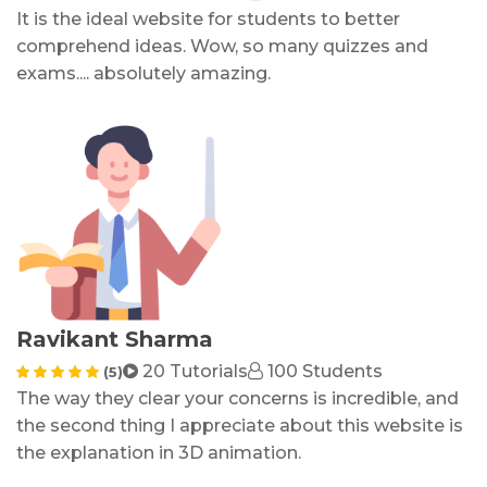
It is the ideal website for students to better
comprehend ideas. Wow, so many quizzes and
exams.... absolutely amazing.
Ravikant Sharma
20 Tutorials
100 Students
(5)
The way they clear your concerns is incredible, and
the second thing I appreciate about this website is
the explanation in 3D animation.