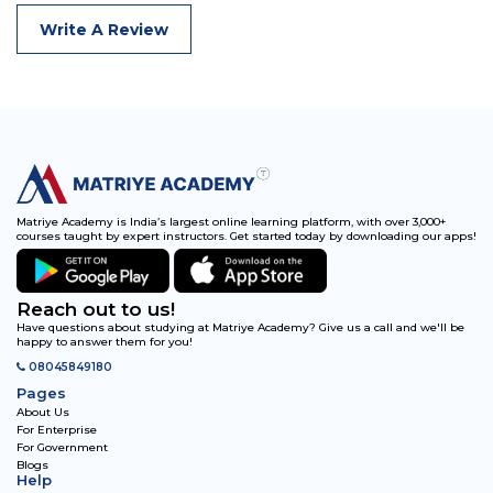
Write A Review
Matriye Academy is India’s largest online learning platform, with over 3,000+
courses taught by expert instructors. Get started today by downloading our apps!
Reach out to us!
Have questions about studying at Matriye Academy? Give us a call and we'll be
happy to answer them for you!
08045849180
Pages
About Us
For Enterprise
For Government
Blogs
Help