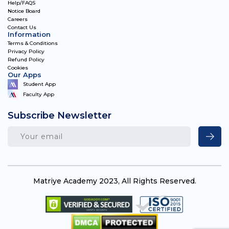
Help/FAQS
Notice Board
Careers
Contact Us
Information
Terms & Conditions
Privacy Policy
Refund Policy
Cookies
Our Apps
Student App
Faculty App
Subscribe Newsletter
Matriye Academy 2023, All Rights Reserved.