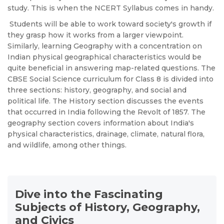
study. This is when the NCERT Syllabus comes in handy.
Students will be able to work toward society's growth if
they grasp how it works from a larger viewpoint.
Similarly, learning Geography with a concentration on
Indian physical geographical characteristics would be
quite beneficial in answering map-related questions.
The
CBSE Social Science curriculum for Class 8 is divided into
three sections: history, geography, and social and
political life. The History section discusses the events
that occurred in India following the Revolt of 1857. The
geography section covers information about India's
physical characteristics, drainage, climate, natural flora,
and wildlife, among other things.
Dive into the Fascinating
Subjects of History, Geography,
and Civics