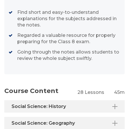
Find short and easy-to-understand
explanations for the subjects addressed in
the notes.
Regarded a valuable resource for properly
preparing for the Class 8 exam.
Going through the notes allows students to
review the whole subject swiftly.
Course Content
28 Lessons
45m
Social Science: History
Social Science: Geography