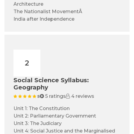
Architecture
The Nationalist MovementÂ
India after Independence
2
Social Science Syllabus:
Geography
5 ratings
4 reviews
5
Unit 1: The Constitution
Unit 2: Parliamentary Government
Unit 3: The Judiciary
Unit 4: Social Justice and the Marginalised