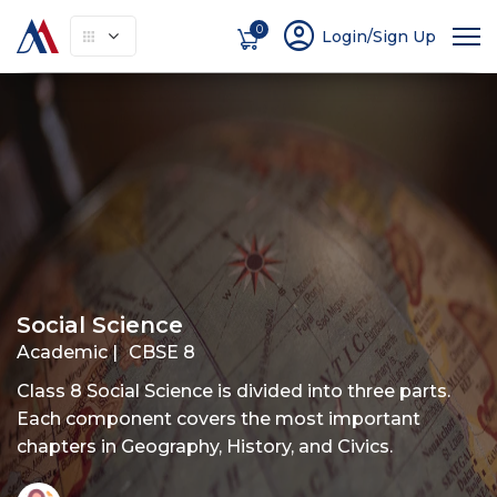
account_circle
0
Login/Sign Up
About
How It Works
Courses
Instruc
Social Science
Academic |
CBSE 8
Class 8 Social Science is divided into three parts.
Each component covers the most important
chapters in Geography, History, and Civics.