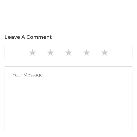
Leave A Comment
★
★
★
★
★