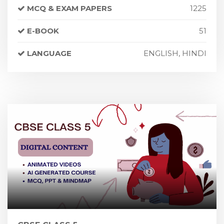
MCQ & EXAM PAPERS
1225
E-BOOK
51
LANGUAGE
ENGLISH, HINDI