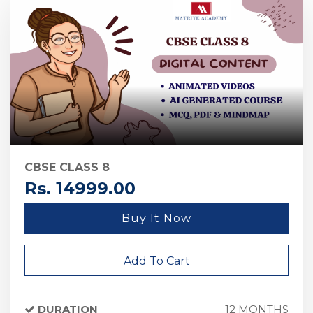
CBSE CLASS 8
Rs. 14999.00
Buy It Now
Add To Cart
DURATION
12 MONTHS