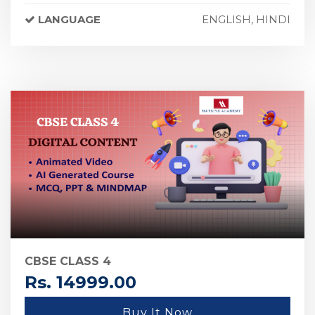
LANGUAGE
ENGLISH, HINDI
CBSE CLASS 4
Rs. 14999.00
Buy It Now