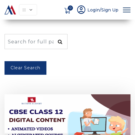
account_circle
0
Login/Sign Up
Clear Search