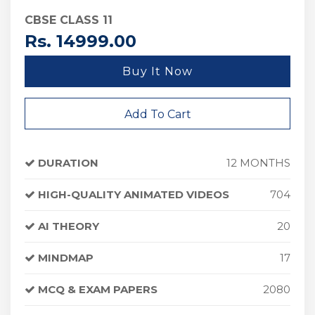
CBSE CLASS 11
Rs. 14999.00
Buy It Now
Add To Cart
DURATION
12 MONTHS
HIGH-QUALITY ANIMATED VIDEOS
704
AI THEORY
20
MINDMAP
17
MCQ & EXAM PAPERS
2080