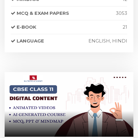
MCQ & EXAM PAPERS
3053
E-BOOK
21
LANGUAGE
ENGLISH, HINDI