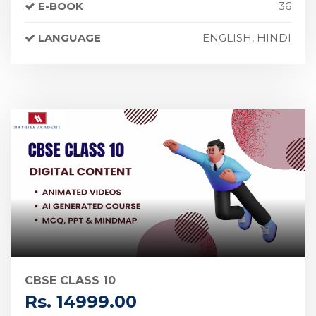
E-BOOK
36
LANGUAGE
ENGLISH, HINDI
CBSE CLASS 10
Rs. 14999.00