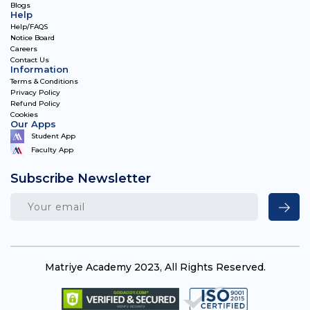
Blogs
Help
Help/FAQS
Notice Board
Careers
Contact Us
Information
Terms & Conditions
Privacy Policy
Refund Policy
Cookies
Our Apps
Student App
Faculty App
Subscribe Newsletter
Matriye Academy 2023, All Rights Reserved.