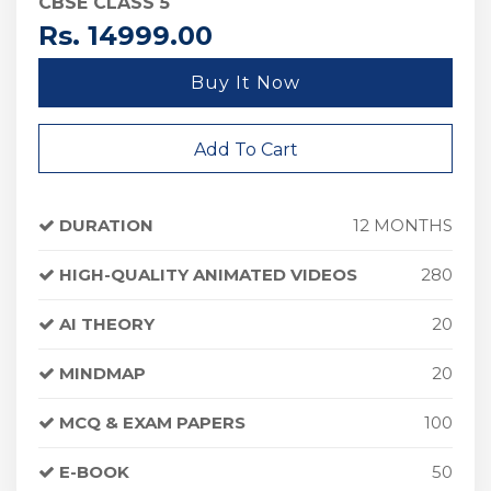
CBSE CLASS 5
Rs. 14999.00
Buy It Now
Add To Cart
DURATION
12 MONTHS
HIGH-QUALITY ANIMATED VIDEOS
280
AI THEORY
20
MINDMAP
20
MCQ & EXAM PAPERS
100
E-BOOK
50