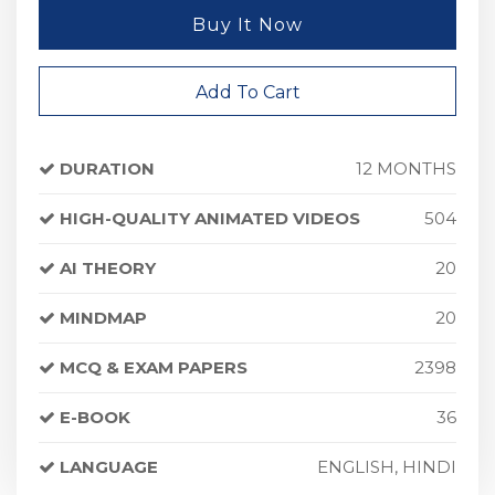
Buy It Now
Add To Cart
DURATION
12 MONTHS
HIGH-QUALITY ANIMATED VIDEOS
504
AI THEORY
20
MINDMAP
20
MCQ & EXAM PAPERS
2398
E-BOOK
36
LANGUAGE
ENGLISH, HINDI