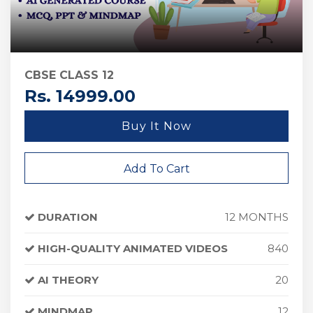
CBSE CLASS 12
Rs. 14999.00
Buy It Now
Add To Cart
DURATION
12 MONTHS
HIGH-QUALITY ANIMATED VIDEOS
840
AI THEORY
20
MINDMAP
12