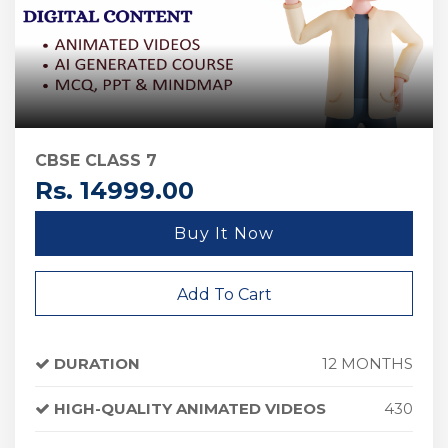
CBSE CLASS 7
Rs. 14999.00
Buy It Now
Add To Cart
DURATION
12 MONTHS
HIGH-QUALITY ANIMATED VIDEOS
430