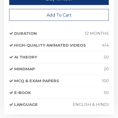
Add To Cart
DURATION
12 MONTHS
HIGH-QUALITY ANIMATED VIDEOS
414
AI THEORY
50
MINDMAP
20
MCQ & EXAM PAPERS
100
E-BOOK
50
LANGUAGE
ENGLISH & HINDI