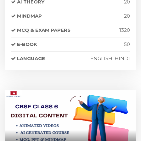
AI THEORY
20
MINDMAP
20
MCQ & EXAM PAPERS
1320
E-BOOK
50
LANGUAGE
ENGLISH, HINDI