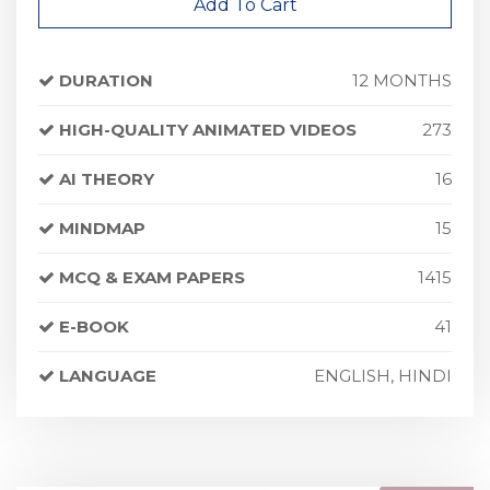
Add To Cart
DURATION
12 MONTHS
HIGH-QUALITY ANIMATED VIDEOS
273
AI THEORY
16
MINDMAP
15
MCQ & EXAM PAPERS
1415
E-BOOK
41
LANGUAGE
ENGLISH, HINDI