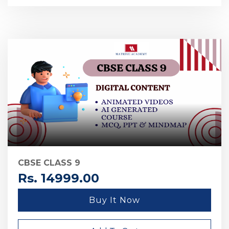
CBSE CLASS 9
Rs. 14999.00
Buy It Now