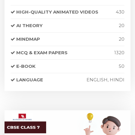
HIGH-QUALITY ANIMATED VIDEOS
430
AI THEORY
20
MINDMAP
20
MCQ & EXAM PAPERS
1320
E-BOOK
50
LANGUAGE
ENGLISH, HINDI