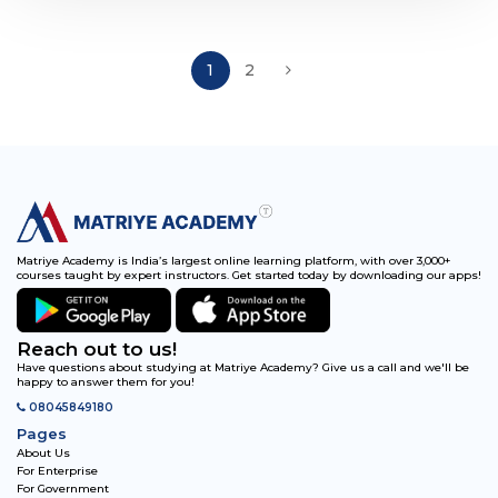
1
2
Matriye Academy is India’s largest online learning platform, with over 3,000+
courses taught by expert instructors. Get started today by downloading our apps!
Reach out to us!
Have questions about studying at Matriye Academy? Give us a call and we'll be
happy to answer them for you!
08045849180
Pages
About Us
For Enterprise
For Government