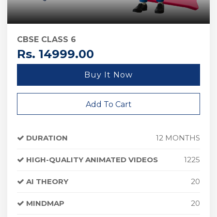
CBSE CLASS 6
Rs. 14999.00
Buy It Now
Add To Cart
DURATION
12 MONTHS
HIGH-QUALITY ANIMATED VIDEOS
1225
AI THEORY
20
MINDMAP
20