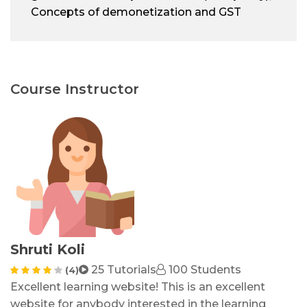
Concepts of demonetization and GST
Course Instructor
Shruti Koli
25 Tutorials
100 Students
(4)
Excellent learning website! This is an excellent
website for anybody interested in the learning