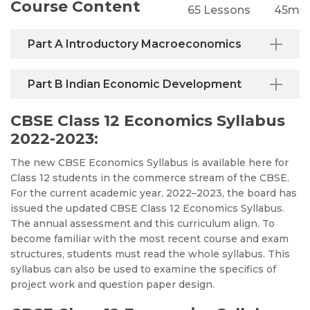
Course Content
65 Lessons
45m
Part A Introductory Macroeconomics
Part B Indian Economic Development
CBSE Class 12 Economics Syllabus
2022-2023:
The new CBSE Economics Syllabus is available here for
Class 12 students in the commerce stream of the CBSE.
For the current academic year, 2022–2023, the board has
issued the updated CBSE Class 12 Economics Syllabus.
The annual assessment and this curriculum align. To
become familiar with the most recent course and exam
structures, students must read the whole syllabus. This
syllabus can also be used to examine the specifics of
project work and question paper design
.