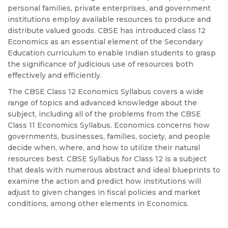
personal families, private enterprises, and government
institutions employ available resources to produce and
distribute valued goods. CBSE has introduced class 12
Economics as an essential element of the Secondary
Education curriculum to enable Indian students to grasp
the significance of judicious use of resources both
effectively and efficiently.
The CBSE Class 12 Economics Syllabus covers a wide
range of topics and advanced knowledge about the
subject, including all of the problems from the CBSE
Class 11 Economics Syllabus. Economics concerns how
governments, businesses, families, society, and people
decide when, where, and how to utilize their natural
resources best. CBSE Syllabus for Class 12 is a subject
that deals with numerous abstract and ideal blueprints to
examine the action and predict how institutions will
adjust to given changes in fiscal policies and market
conditions, among other elements in Economics.