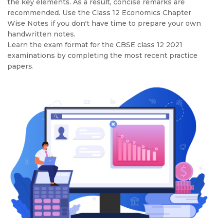
the key elements. As a result, concise remarks are
recommended. Use the Class 12 Economics Chapter
Wise Notes if you don't have time to prepare your own
handwritten notes.
Learn the exam format for the CBSE class 12 2021
examinations by completing the most recent practice
papers.