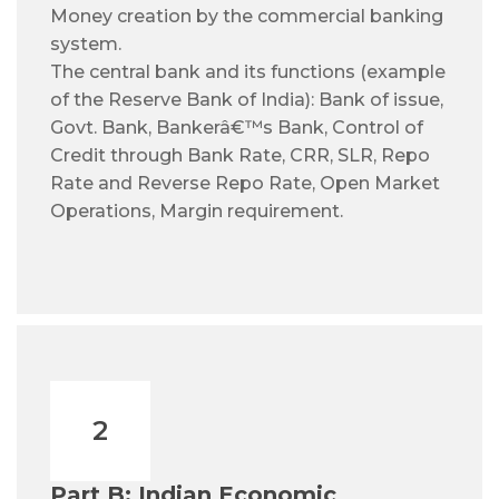
Money creation by the commercial banking
system.
The central bank and its functions (example
of the Reserve Bank of India): Bank of issue,
Govt. Bank, Bankerâ€™s Bank, Control of
Credit through Bank Rate, CRR, SLR, Repo
Rate and Reverse Repo Rate, Open Market
Operations, Margin requirement.
2
Part B: Indian Economic