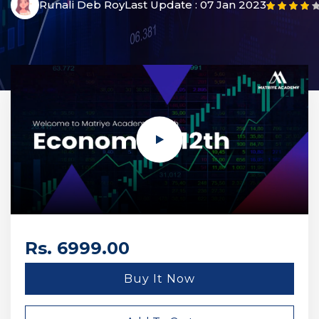
Runali Deb Roy
Last Update :
07 Jan 2023
Rs. 6999.00
Buy It Now