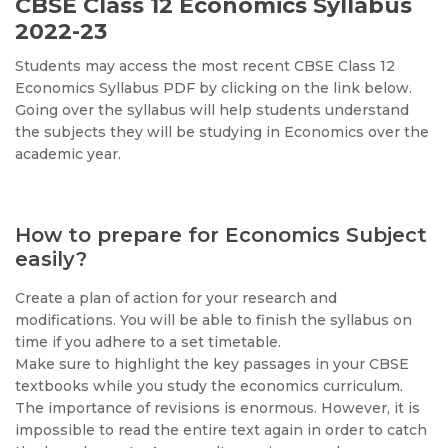
CBSE Class 12 Economics Syllabus
2022-23
Students may access the most recent CBSE Class 12
Economics Syllabus PDF by clicking on the link below.
Going over the syllabus will help students understand
the subjects they will be studying in Economics over the
academic year.
How to prepare for Economics Subject
easily?
Create a plan of action for your research and
modifications. You will be able to finish the syllabus on
time if you adhere to a set timetable.
Make sure to highlight the key passages in your CBSE
textbooks while you study the economics curriculum.
The importance of revisions is enormous. However, it is
impossible to read the entire text again in order to catch