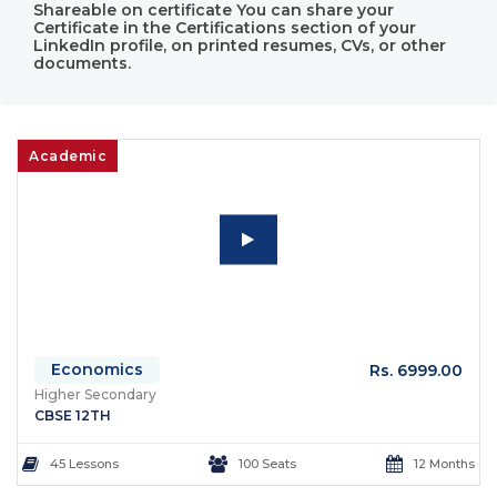
Shareable on certificate You can share your
Certificate in the Certifications section of your
LinkedIn profile, on printed resumes, CVs, or other
documents.
Academic
Economics
Rs. 6999.00
Higher Secondary
CBSE 12TH
45 Lessons
100 Seats
12 Months