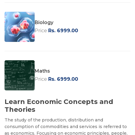
Biology
Price
Rs. 6999.00
Maths
Price
Rs. 6999.00
Learn Economic Concepts and
Theories
The study of the production, distribution and
consumption of commodities and services is referred to
as economics. Focusing on economic principles, people,