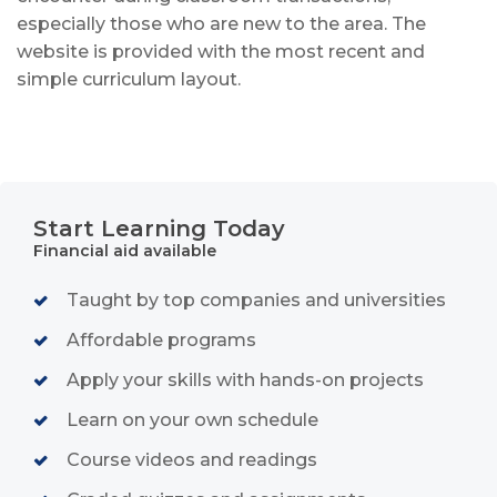
especially those who are new to the area. The
website is provided with the most recent and
simple curriculum layout
.
Start Learning Today
Financial aid available
Taught by top companies and universities
Affordable programs
Apply your skills with hands-on projects
Learn on your own schedule
Course videos and readings