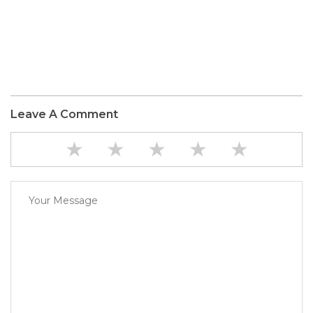
Leave A Comment
★
★
★
★
★