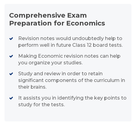
Comprehensive Exam
Preparation for Economics
Revision notes would undoubtedly help to
perform well in future Class 12 board tests.
Making Economic revision notes can help
you organize your studies.
Study and review in order to retain
significant components of the curriculum in
their brains.
It assists you in identifying the key points to
study for the tests.