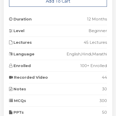
Add To Cart
Duration
12 Months
Level
Beginner
Lectures
45 Lectures
Language
English,Hindi,Marathi
Enrolled
100+ Enrolled
Recorded Video
44
Notes
30
MCQs
300
PPTs
50