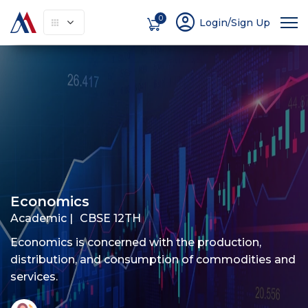
account_circle
0
Login/Sign Up
About
How It Works
Courses
Instruc
Economics
Academic |
CBSE 12TH
Economics is concerned with the production,
distribution, and consumption of commodities and
services.