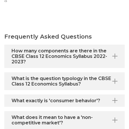
‹
›
Frequently Asked Questions
How many components are there in the
CBSE Class 12 Economics Syllabus 2022-
2023?
What is the question typology in the CBSE
Class 12 Economics Syllabus?
What exactly is 'consumer behavior'?
What does it mean to have a 'non-
competitive market'?