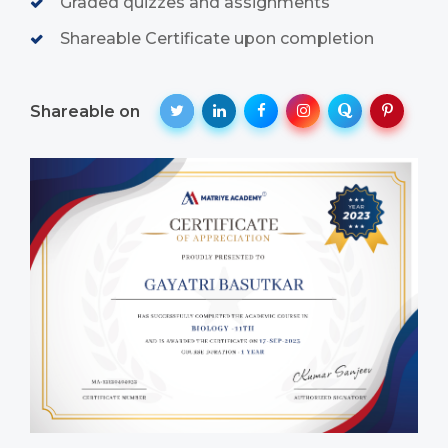
Graded quizzes and assignments
Shareable Certificate upon completion
Shareable on