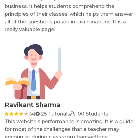
business. It helps students comprehend the
principles of their classes, which helps them answer
all of the questions posed in examinations. It is a
really valuable page!
Ravikant Sharma
25 Tutorials
100 Students
(4)
This website's performance is amazing. It is a guide
for most of the challenges that a teacher may
encounter during classroom transactions,