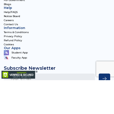
For Government
Blogs
Help
Help/FAQS
Notice Board
Careers
Contact Us
Information
Terms & Conditions
Privacy Policy
Refund Policy
Cookies
Our Apps
Student App
Faculty App
Subscribe Newsletter
Matriye Academy 2023, All Rights Reserved.