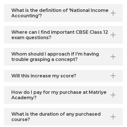
What is the definition of 'National Income
Accounting'?
Where can I find important CBSE Class 12
exam questions?
Whom should I approach if I'm having
trouble grasping a concept?
Will this increase my score?
How do I pay for my purchase at Matriye
Academy?
What is the duration of any purchased
course?