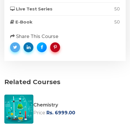
Live Test Series
50
E-Book
50
Share This Course
Related Courses
Chemistry
Price
Rs. 6999.00