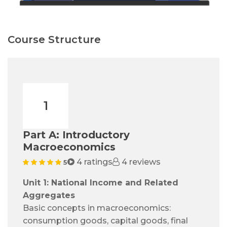
Course Structure
1
Part A: Introductory
Macroeconomics
4 ratings
4 reviews
5
Unit 1: National Income and Related
Aggregates
Basic concepts in macroeconomics:
consumption goods, capital goods, final