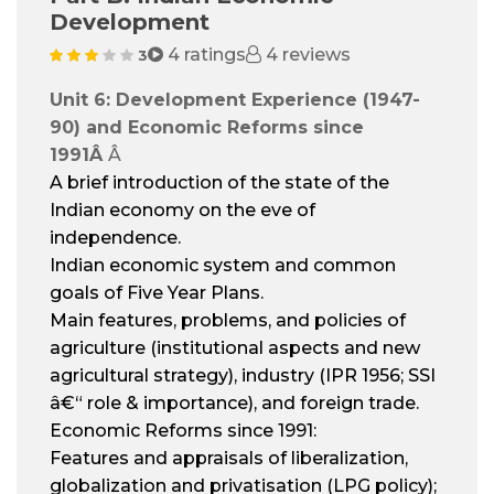
Development
4 ratings
4 reviews
3
Unit 6: Development Experience (1947-
90) and Economic Reforms since
1991
Â
Â
A brief introduction of the state of the
Indian economy on the eve of
independence.
Indian economic system and common
goals of Five Year Plans.
Main features, problems, and policies of
agriculture (institutional aspects and new
agricultural strategy), industry (IPR 1956; SSI
â€“ role & importance), and foreign trade.
Economic Reforms since 1991:
Features and appraisals of liberalization,
globalization and privatisation (LPG policy);