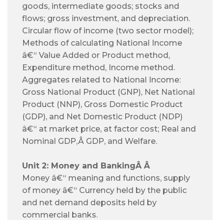
goods, intermediate goods; stocks and
flows; gross investment, and depreciation.
Circular flow of income (two sector model);
Methods of calculating National Income
â€“ Value Added or Product method,
Expenditure method, Income method.
Aggregates related to National Income:
Gross National Product (GNP), Net National
Product (NNP), Gross Domestic Product
(GDP), and Net Domestic Product (NDP)
â€“ at market price, at factor cost; Real and
Nominal GDP,Â
GDP, and Welfare.
Unit 2: Money and Banking
Â
Â
Money â€“ meaning and functions, supply
of money â€“ Currency held by the public
and net demand deposits held by
commercial banks.