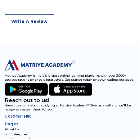
Write A Review
Matriye Academy is India’s largest online learning platform, with over 3,000+
courses taught by expert instructors. Get started today by downloading our apps!
Reach out to us!
Have questions about studying at Matriye Academy? Give us a call and we'll be
happy to answer them for you!
08045849180
Pages
About Us
For Enterprise