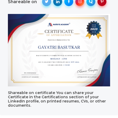
Shareable on
Shareable on certificate You can share your
Certificate in the Certifications section of your
LinkedIn profile, on printed resumes, CVs, or other
documents.