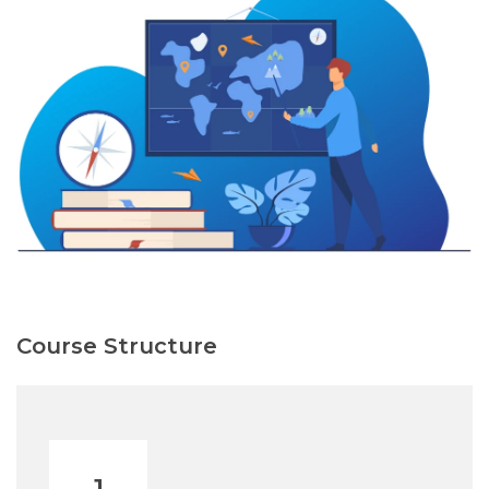
Course Structure
1