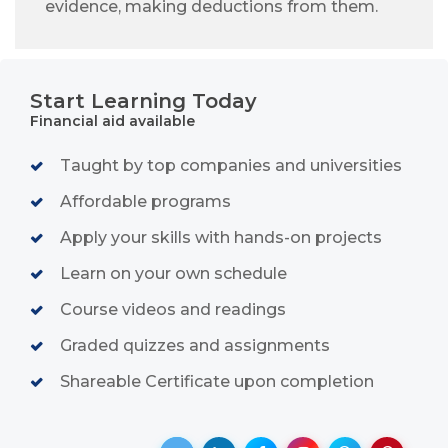
evidence, making deductions from them.
Start Learning Today
Financial aid available
Taught by top companies and universities
Affordable programs
Apply your skills with hands-on projects
Learn on your own schedule
Course videos and readings
Graded quizzes and assignments
Shareable Certificate upon completion