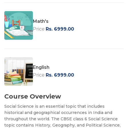
Math's
Price
Rs. 6999.00
English
Price
Rs. 6999.00
Course Overview
Social Science is an essential topic that includes
historical and geographical occurrences in India and
throughout the world. The CBSE class 6 Social Science
topic contains History, Geography, and Political Science,