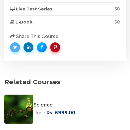
Live Test Series
38
E-Book
50
Share This Course
Related Courses
Science
Price
Rs. 6999.00