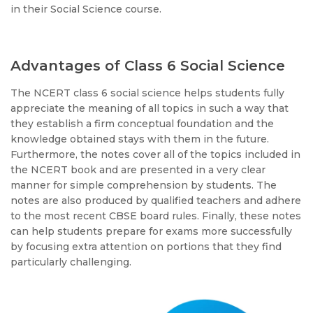
in their Social Science course.
Advantages of Class 6 Social Science
The NCERT class 6 social science helps students fully
appreciate the meaning of all topics in such a way that
they establish a firm conceptual foundation and the
knowledge obtained stays with them in the future.
Furthermore, the notes cover all of the topics included in
the NCERT book and are presented in a very clear
manner for simple comprehension by students. The
notes are also produced by qualified teachers and adhere
to the most recent CBSE board rules. Finally, these notes
can help students prepare for exams more successfully
by focusing extra attention on portions that they find
particularly challenging.