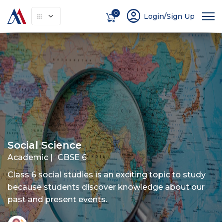
account_circle
0
Login/Sign Up
About
How It Works
Courses
Instruc
Social Science
Academic |
CBSE 6
Class 6 social studies is an exciting topic to study
because students discover knowledge about our
past and present events.