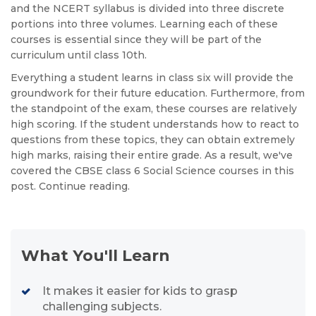
and the NCERT syllabus is divided into three discrete
portions into three volumes. Learning each of these
courses is essential since they will be part of the
curriculum until class 10th.
Everything a student learns in class six will provide the
groundwork for their future education. Furthermore, from
the standpoint of the exam, these courses are relatively
high scoring. If the student understands how to react to
questions from these topics, they can obtain extremely
high marks, raising their entire grade. As a result, we've
covered the CBSE class 6 Social Science courses in this
post. Continue reading.
What You'll Learn
It makes it easier for kids to grasp
challenging subjects.