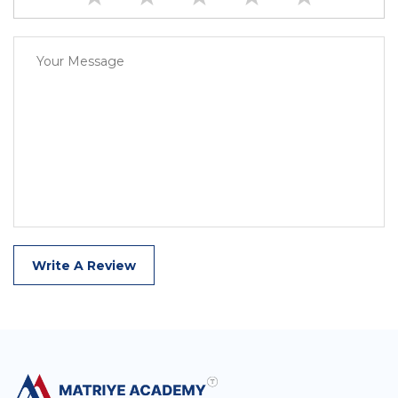
Write A Review