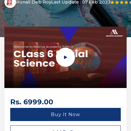
Runali Deb Roy
Last Update :
07 Feb 2023
Rs. 6999.00
Buy It Now