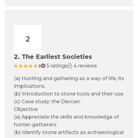
2
2. The Earliest Societies
5 ratings
4 reviews
5
(a) Hunting and gathering as a way of life, its
implications.
(b) Introduction to stone tools and their use.
(c) Case study: the Deccan.
Objective
(a) Appreciate the skills and knowledge of
hunter-gatherers.
(b) Identify stone artifacts as archaeological