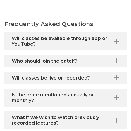
Frequently Asked Questions
Will classes be available through app or
YouTube?
Who should join the batch?
Will classes be live or recorded?
Is the price mentioned annually or
monthly?
What if we wish to watch previously
recorded lectures?