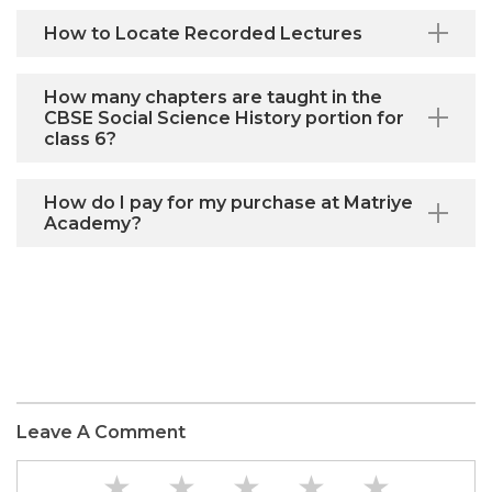
How to Locate Recorded Lectures
How many chapters are taught in the
CBSE Social Science History portion for
class 6?
How do I pay for my purchase at Matriye
Academy?
Leave A Comment
★
★
★
★
★