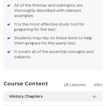
All of the themes and subtopics are
thoroughly described with relevant
examples.
It is the most effective study tool for
preparing for the test.
Students may rely on these texts to help
them prepare for the yearly test.
It covers all of the essential concepts and
subjects.
Course Content
28 Lessons
45m
History Chapters