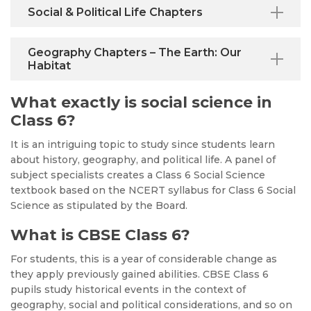
Social & Political Life Chapters
Geography Chapters – The Earth: Our
Habitat
What exactly is social science in
Class 6?
It is an intriguing topic to study since students learn
about history, geography, and political life. A panel of
subject specialists creates a Class 6 Social Science
textbook based on the NCERT syllabus for Class 6 Social
Science as stipulated by the Board.
What is CBSE Class 6?
For students, this is a year of considerable change as
they apply previously gained abilities. CBSE Class 6
pupils study historical events in the context of
geography, social and political considerations, and so on