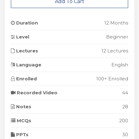
Add To Cart
Duration
12 Months
Level
Beginner
Lectures
12 Lectures
Language
English
Enrolled
100+ Enrolled
Recorded Video
44
Notes
28
MCQs
200
PPTs
30