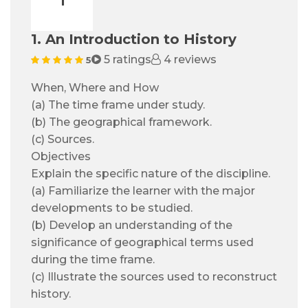
1. An Introduction to History
5 ratings
4 reviews
5
When, Where and How
(a) The time frame under study.
(b) The geographical framework.
(c) Sources.
Objectives
Explain the specific nature of the discipline.
(a) Familiarize the learner with the major
developments to be studied.
(b) Develop an understanding of the
significance of geographical terms used
during the time frame.
(c) Illustrate the sources used to reconstruct
history.