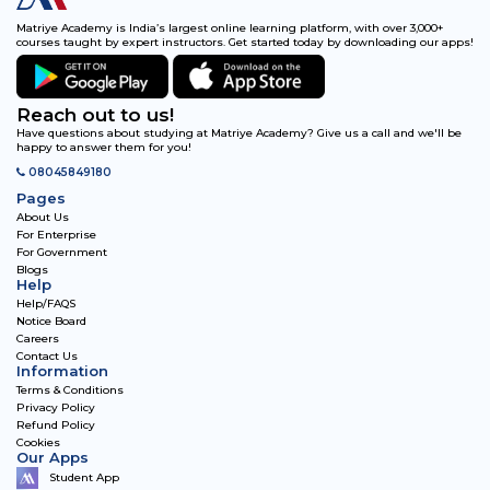
Matriye Academy is India’s largest online learning platform, with over 3,000+
courses taught by expert instructors. Get started today by downloading our apps!
Reach out to us!
Have questions about studying at Matriye Academy? Give us a call and we'll be
happy to answer them for you!
08045849180
Pages
About Us
For Enterprise
For Government
Blogs
Help
Help/FAQS
Notice Board
Careers
Contact Us
Information
Terms & Conditions
Privacy Policy
Refund Policy
Cookies
Our Apps
Student App