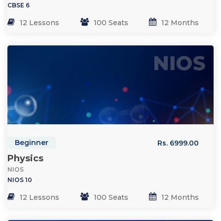
CBSE 6
12 Lessons
100 Seats
12 Months
Beginner
Rs. 6999.00
Physics
NIOS
NIOS 10
12 Lessons
100 Seats
12 Months