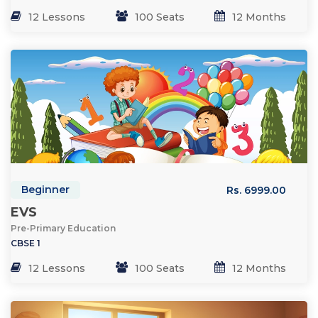
12 Lessons
100 Seats
12 Months
Beginner
Rs. 6999.00
EVS
Pre-Primary Education
CBSE 1
12 Lessons
100 Seats
12 Months