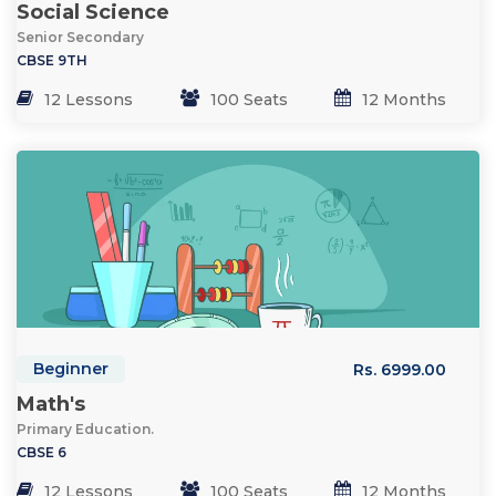
Social Science
Senior Secondary
CBSE 9TH
12 Lessons
100 Seats
12 Months
Beginner
Rs. 6999.00
Math's
Primary Education.
CBSE 6
12 Lessons
100 Seats
12 Months