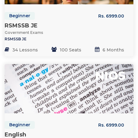
Beginner
Rs. 6999.00
RSMSSB JE
Government Exams
RSMSSB JE
34 Lessons
100 Seats
6 Months
Beginner
Rs. 6999.00
English