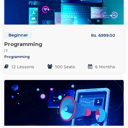
Beginner
Rs. 6999.00
Programming
IT
Programming
12 Lessons
100 Seats
6 Months