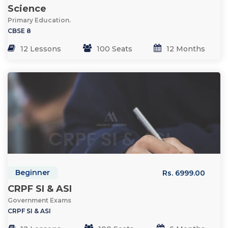
Science
Primary Education.
CBSE 8
12 Lessons
100 Seats
12 Months
Beginner
Rs. 6999.00
CRPF SI & ASI
Government Exams
CRPF SI & ASI