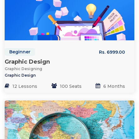
Beginner
Rs. 6999.00
Graphic Design
Graphic Designing
Graphic Design
12 Lessons
100 Seats
6 Months