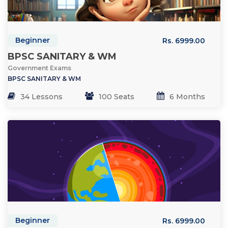
Beginner
Rs. 6999.00
BPSC SANITARY & WM
Government Exams
BPSC SANITARY & WM
34 Lessons
100 Seats
6 Months
Beginner
Rs. 6999.00