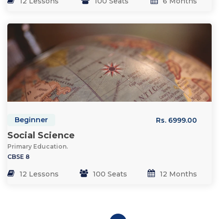
12 Lessons
100 Seats
6 Months
Beginner
Rs. 6999.00
Social Science
Primary Education.
CBSE 8
12 Lessons
100 Seats
12 Months