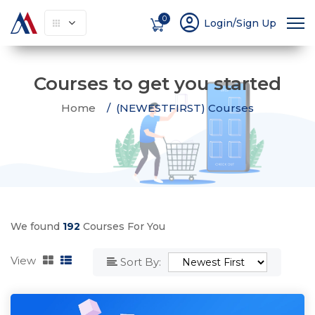
account_circle
0
Login/Sign Up
Courses to get you started
Home
(NEWESTFIRST) Courses
We found
192
Courses For You
View
Sort By: