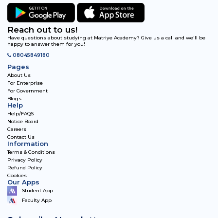
Reach out to us!
Have questions about studying at Matriye Academy? Give us a call and we'll be
happy to answer them for you!
08045849180
Pages
About Us
For Enterprise
For Government
Blogs
Help
Help/FAQS
Notice Board
Careers
Contact Us
Information
Terms & Conditions
Privacy Policy
Refund Policy
Cookies
Our Apps
Student App
Faculty App