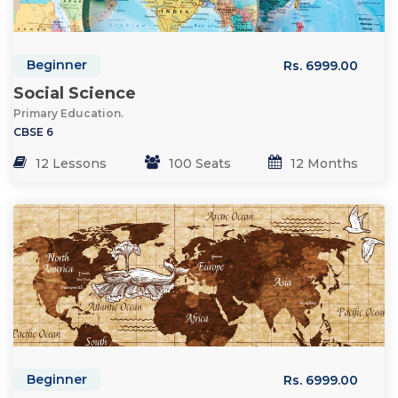
Beginner
Rs. 6999.00
Social Science
Primary Education.
CBSE 6
12 Lessons
100 Seats
12 Months
Beginner
Rs. 6999.00