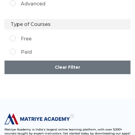
Advanced
Type of Courses
Free
Paid
Clear Filter
Matriye Academy is India’s largest online learning platform, with over 3,000+
courses taught by expert instructors. Get started today by downloading our apps!