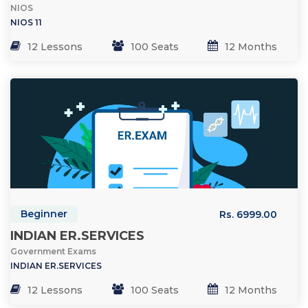
NIOS
NIOS 11
12 Lessons
100 Seats
12 Months
Beginner
Rs. 6999.00
INDIAN ER.SERVICES
Government Exams
INDIAN ER.SERVICES
12 Lessons
100 Seats
12 Months