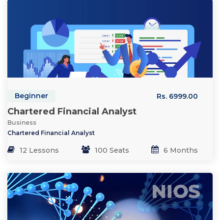
Beginner
Rs. 6999.00
Chartered Financial Analyst
Business
Chartered Financial Analyst
12 Lessons
100 Seats
6 Months