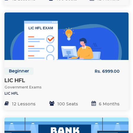
Beginner
Rs. 6999.00
LIC HFL
Government Exams
LIC HFL
12 Lessons
100 Seats
6 Months