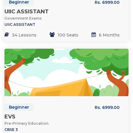
Beginner
Rs. 6999.00
UIIC ASSISTANT
Government Exams
UIIC ASSISTANT
34 Lessons
100 Seats
6 Months
Beginner
Rs. 6999.00
EVS
Pre-Primary Education
CBSE 3