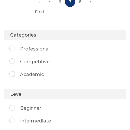
‹
6
7
8
First
Categories
Professional
Competitive
Academic
Level
Beginner
Intermediate