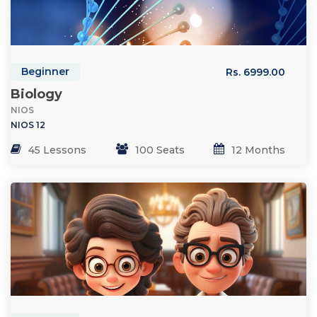
Beginner
Rs. 6999.00
Biology
NIOS
NIOS 12
45 Lessons
100 Seats
12 Months