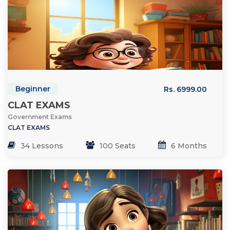
Beginner
Rs. 6999.00
CLAT EXAMS
Government Exams
CLAT EXAMS
34 Lessons
100 Seats
6 Months