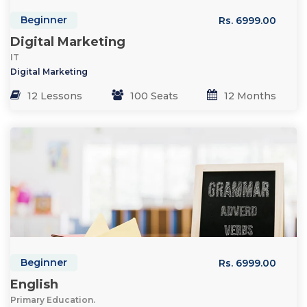
Beginner
Rs. 6999.00
Digital Marketing
IT
Digital Marketing
12 Lessons
100 Seats
12 Months
Beginner
Rs. 6999.00
English
Primary Education.