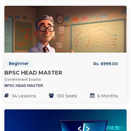
Beginner
Rs. 6999.00
BPSC HEAD MASTER
Government Exams
BPSC HEAD MASTER
34 Lessons
100 Seats
6 Months