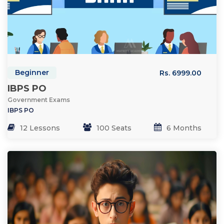
Beginner
Rs. 6999.00
IBPS PO
Government Exams
IBPS PO
12 Lessons
100 Seats
6 Months